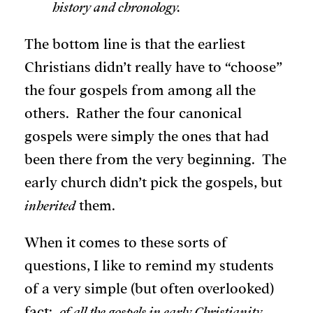
history and chronology.
The bottom line is that the earliest
Christians didn’t really have to “choose”
the four gospels from among all the
others. Rather the four canonical
gospels were simply the ones that had
been there from the very beginning. The
early church didn’t pick the gospels, but
inherited
them.
When it comes to these sorts of
questions, I like to remind my students
of a very simple (but often overlooked)
fact:
of all the gospels in early Christianity,