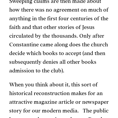
Sweeping claims are then made about
how there was no agreement on much of
anything in the first four centuries of the
faith and that other stories of Jesus
circulated by the thousands. Only after
Constantine came along does the church
decide which books to accept (and then
subsequently denies all other books
admission to the club).
When you think about it, this sort of
historical reconstruction makes for an
attractive magazine article or newspaper
story for our modern media. The public