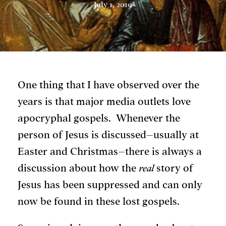
July 1, 2019
One thing that I have observed over the
years is that major media outlets love
apocryphal gospels. Whenever the
person of Jesus is discussed–usually at
Easter and Christmas–there is always a
discussion about how the
real
story of
Jesus has been suppressed and can only
now be found in these lost gospels.