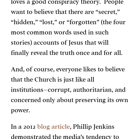
loves a good conspiracy theory. People
want to believe that there are “secret,”
“hidden,” “lost,” or “forgotten” (the four
most common words used in such
stories) accounts of Jesus that will
finally reveal the truth once and for all.
And, of course, everyone likes to believe
that the Church is just like all
institutions–corrupt, authoritarian, and
concerned only about preserving its own
power.
In a 2012
blog article
, Phillip Jenkins
demonstrated the media’s tendency to