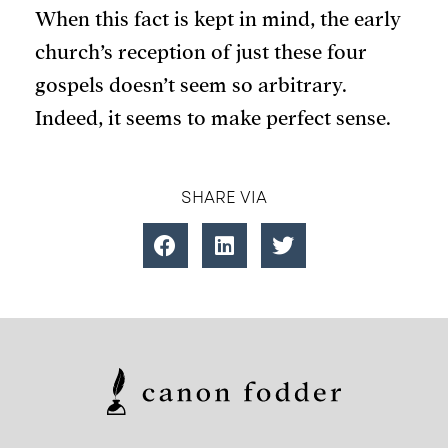
When this fact is kept in mind, the early
church’s reception of just these four
gospels doesn’t seem so arbitrary.
Indeed, it seems to make perfect sense.
SHARE VIA