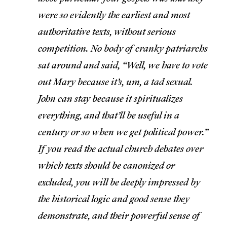
were so evidently the earliest and most
authoritative texts, without serious
competition. No body of cranky patriarchs
sat around and said, “Well, we have to vote
out Mary because it’s, um, a tad sexual.
John can stay because it spiritualizes
everything, and that’ll be useful in a
century or so when we get political power.”
If you read the actual church debates over
which texts should be canonized or
excluded, you will be deeply impressed by
the historical logic and good sense they
demonstrate, and their powerful sense of