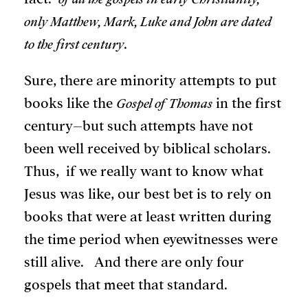
only Matthew, Mark, Luke and John are dated
to the first century
.
Sure, there are minority attempts to put
books like the
Gospel of Thomas
in the first
century–but such attempts have not
been well received by biblical scholars.
Thus, if we really want to know what
Jesus was like, our best bet is to rely on
books that were at least written during
the time period when eyewitnesses were
still alive. And there are only four
gospels that meet that standard.