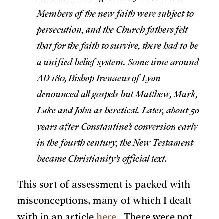
Members of the new faith were subject to
persecution, and the Church fathers felt
that for the faith to survive, there had to be
a unified belief system. Some time around
AD 180, Bishop Irenaeus of Lyon
denounced all gospels but Matthew, Mark,
Luke and John as heretical. Later, about 50
years after Constantine’s conversion early
in the fourth century, the New Testament
became Christianity’s official text.
This sort of assessment is packed with
misconceptions, many of which I dealt
with in an article
here
. There were not