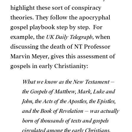
highlight these sort of conspiracy
theories. They follow the apocryphal
gospel playbook step by step. For
example, the
UK Daily
Telegraph
, when
discussing the death of NT Professor
Marvin Meyer, gives this assessment of
gospels in early Christianity:
What we know as the New Testament –
the Gospels of Matthew, Mark, Luke and
John, the Acts of the Apostles, the Epistles,
and the Book of Revelation – was actually
born of thousands of texts and gospels
circulated among the early Christians.