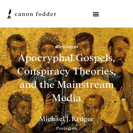
Resources
Apocryphal Gospels,
Conspiracy Theories,
and the Mainstream
Media
Michael J. Kruger
Posted on