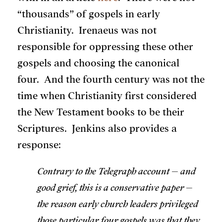
“thousands” of gospels in early
Christianity. Irenaeus was not
responsible for oppressing these other
gospels and choosing the canonical
four. And the fourth century was not the
time when Christianity first considered
the New Testament books to be their
Scriptures. Jenkins also provides a
response:
Contrary to the Telegraph account – and
good grief, this is a conservative paper –
the reason early church leaders privileged
those particular four gospels was that they