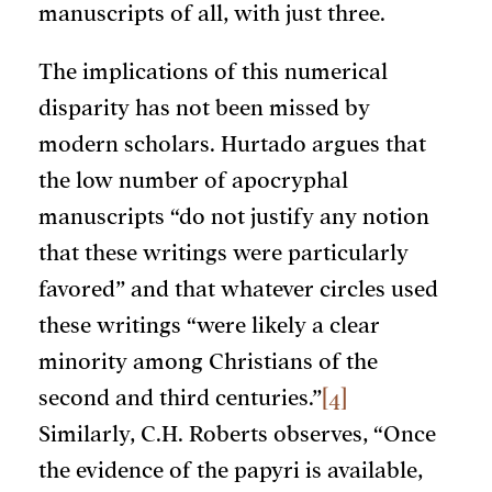
manuscripts of all, with just three.
The implications of this numerical
disparity has not been missed by
modern scholars. Hurtado argues that
the low number of apocryphal
manuscripts “do not justify any notion
that these writings were particularly
favored” and that whatever circles used
these writings “were likely a clear
minority among Christians of the
second and third centuries.”
[4]
Similarly, C.H. Roberts observes, “Once
the evidence of the papyri is available,