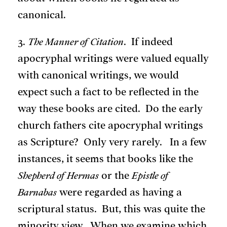
canonical.
3.
The Manner of Citation
. If indeed
apocryphal writings were valued equally
with canonical writings, we would
expect such a fact to be reflected in the
way these books are cited. Do the early
church fathers cite apocryphal writings
as Scripture? Only very rarely. In a few
instances, it seems that books like the
Shepherd of Hermas
or the
Epistle of
Barnabas
were regarded as having a
scriptural status. But, this was quite the
minority view. When we examine which