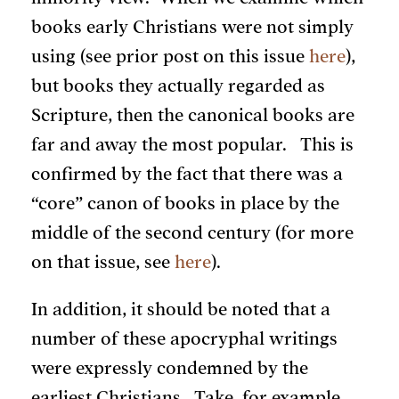
books early Christians were not simply
using (see prior post on this issue
here
),
but books they actually regarded as
Scripture, then the canonical books are
far and away the most popular. This is
confirmed by the fact that there was a
“core” canon of books in place by the
middle of the second century (for more
on that issue, see
here
).
In addition, it should be noted that a
number of these apocryphal writings
were expressly condemned by the
earliest Christians. Take, for example,