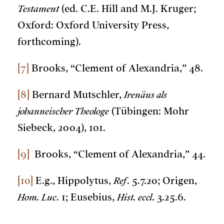
Testament
(ed. C.E. Hill and M.J. Kruger;
Oxford: Oxford University Press,
forthcoming).
[7]
Brooks, “Clement of Alexandria,” 48.
[8]
Bernard Mutschler,
Irenäus als
johanneischer Theologe
(Tübingen: Mohr
Siebeck, 2004), 101.
[9]
Brooks, “Clement of Alexandria,” 44.
[10]
E.g., Hippolytus,
Ref
. 5.7.20; Origen,
Hom. Luc
. 1; Eusebius,
Hist. eccl
. 3.25.6.