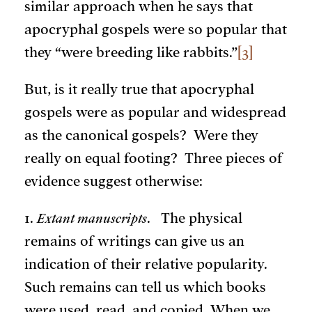
similar approach when he says that
apocryphal gospels were so popular that
they “were breeding like rabbits.”
[3]
But, is it really true that apocryphal
gospels were as popular and widespread
as the canonical gospels? Were they
really on equal footing? Three pieces of
evidence suggest otherwise:
1.
Extant manuscripts
. The physical
remains of writings can give us an
indication of their relative popularity.
Such remains can tell us which books
were used, read, and copied. When we