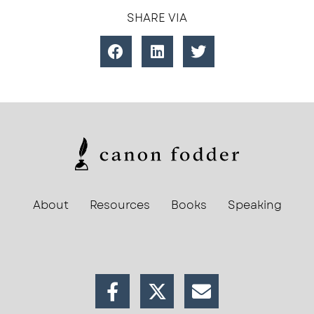
SHARE VIA
About
Resources
Books
Speaking