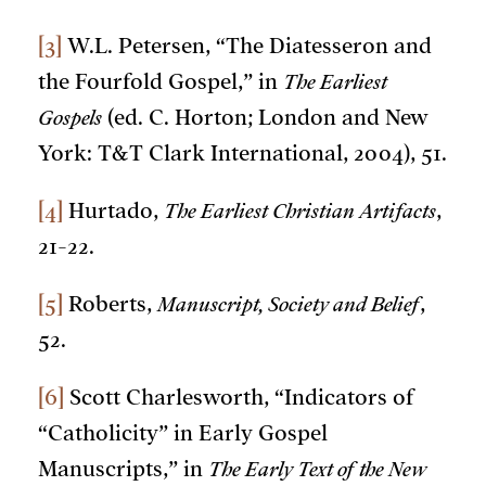
[3]
W.L. Petersen, “The Diatesseron and
the Fourfold Gospel,” in
The Earliest
Gospels
(ed. C. Horton; London and New
York: T&T Clark International, 2004), 51.
[4]
Hurtado,
The Earliest Christian Artifacts
,
21-22.
[5]
Roberts,
Manuscript, Society and Belief
,
52.
[6]
Scott Charlesworth, “Indicators of
“Catholicity” in Early Gospel
Manuscripts,” in
The Early Text of the New