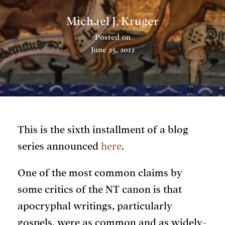
Michael J. Kruger
Posted on
June 25, 2012
This is the sixth installment of a blog
series announced
here
.
One of the most common claims by
some critics of the NT canon is that
apocryphal writings, particularly
gospels, were as common and as widely-