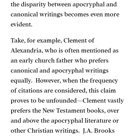
the disparity between apocryphal and
canonical writings becomes even more
evident.
Take, for example, Clement of
Alexandria, who is often mentioned as
an early church father who prefers
canonical and apocryphal writings
equally. However, when the frequency
of citations are considered, this claim
proves to be unfounded—Clement vastly
prefers the New Testament books, over
and above the apocryphal literature or
other Christian writings. J.A. Brooks