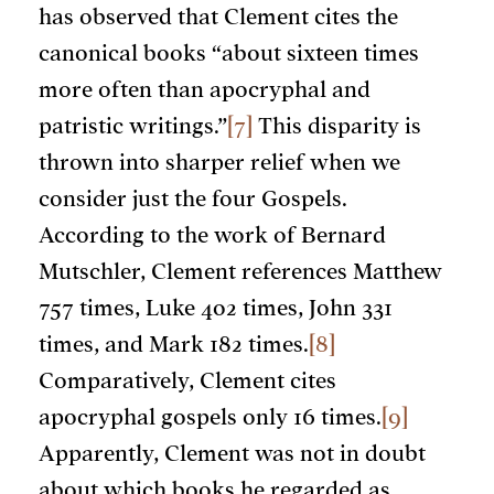
has observed that Clement cites the
canonical books “about sixteen times
more often than apocryphal and
patristic writings.”
[7]
This disparity is
thrown into sharper relief when we
consider just the four Gospels.
According to the work of Bernard
Mutschler, Clement references Matthew
757 times, Luke 402 times, John 331
times, and Mark 182 times.
[8]
Comparatively, Clement cites
apocryphal gospels only 16 times.
[9]
Apparently, Clement was not in doubt
about which books he regarded as