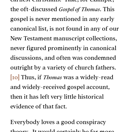
the oft-discussed
Gospel of Thomas
. This
gospel is never mentioned in any early
canonical list, is not found in any of our
New Testament manuscript collections,
never figured prominently in canonical
discussions, and often was condemned
outright by a variety of church fathers.
[10]
Thus, if
Thomas
was a widely-read
and widely-received gospel account,
then it has left very little historical
evidence of that fact.
Everybody loves a good conspiracy
theory. It would certainly be far more