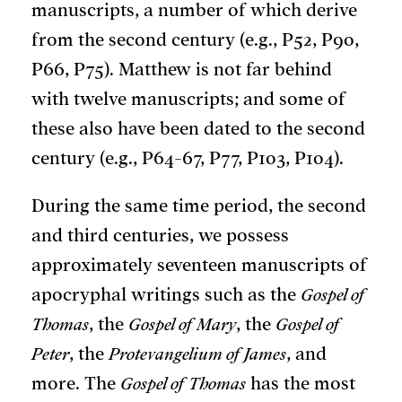
manuscripts, a number of which derive
from the second century (e.g., P52, P90,
P66, P75). Matthew is not far behind
with twelve manuscripts; and some of
these also have been dated to the second
century (e.g., P64-67, P77, P103, P104).
During the same time period, the second
and third centuries, we possess
approximately seventeen manuscripts of
apocryphal writings such as the
Gospel of
Thomas
, the
Gospel of Mary
, the
Gospel of
Peter
, the
Protevangelium of James
, and
more. The
Gospel of Thomas
has the most