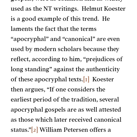
used as the NT writings. Helmut Koester
is a good example of this trend. He
laments the fact that the terms
“apocryphal” and “canonical” are even
used by modern scholars because they
reflect, according to him, “prejudices of
long standing” against the authenticity
of these apocryphal texts.
[1]
Koester
then argues, “If one considers the
earliest period of the tradition, several
apocryphal gospels are as well attested
as those which later received canonical
status.”
[2]
William Petersen offers a