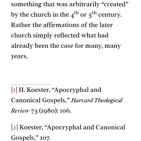
something that was arbitrarily “created”
th
th
by the church in the 4
or 5
century.
Rather the affirmations of the later
church simply reflected what had
already been the case for many, many
years.
[1]
H. Koester, “Apocryphal and
Canonical Gospels,”
Harvard Theological
Review
73 (1980): 106.
[2]
Koester, “Apocryphal and Canonical
Gospels,” 107.