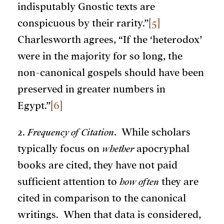
indisputably Gnostic texts are
conspicuous by their rarity.”
[5]
Charlesworth agrees, “If the ‘heterodox’
were in the majority for so long, the
non-canonical gospels should have been
preserved in greater numbers in
Egypt.”
[6]
2.
Frequency of Citation
. While scholars
typically focus on
whether
apocryphal
books are cited, they have not paid
sufficient attention to
how often
they are
cited in comparison to the canonical
writings. When that data is considered,