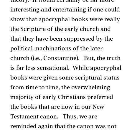
interesting and entertaining if one could
show that apocryphal books were really
the Scripture of the early church and
that they have been suppressed by the
political machinations of the later
church (i.e., Constantine). But, the truth
is far less sensational. While apocryphal
books were given some scriptural status
from time to time, the overwhelming
majority of early Christians preferred
the books that are now in our New
Testament canon. Thus, we are
reminded again that the canon was not