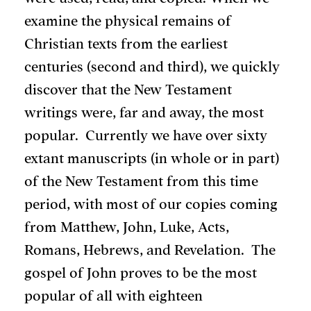
examine the physical remains of
Christian texts from the earliest
centuries (second and third), we quickly
discover that the New Testament
writings were, far and away, the most
popular. Currently we have over sixty
extant manuscripts (in whole or in part)
of the New Testament from this time
period, with most of our copies coming
from Matthew, John, Luke, Acts,
Romans, Hebrews, and Revelation. The
gospel of John proves to be the most
popular of all with eighteen