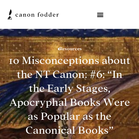
Resources
10 Misconceptions about
the NT Canon: #6: “In
the Early Stages,
Apocryphal Books Were
as Popular as the
Canonical Books”