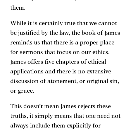
them.
While it is certainly true that we cannot
be justified by the law, the book of James
reminds us that there is a proper place
for sermons that focus on our ethics.
James offers five chapters of ethical
applications and there is no extensive
discussion of atonement, or original sin,
or grace.
This doesn’t mean James rejects these
truths, it simply means that one need not
always include them explicitly for