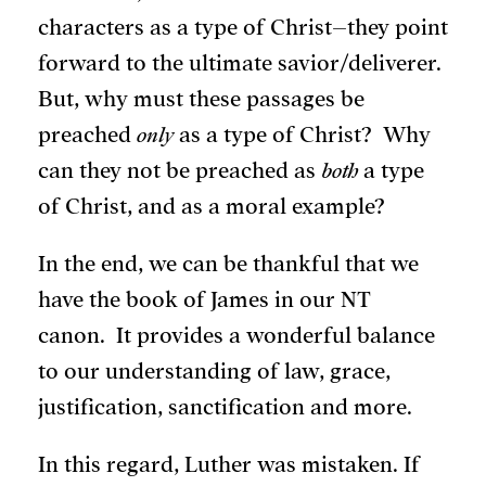
characters as a type of Christ–they point
forward to the ultimate savior/deliverer.
But, why must these passages be
preached
only
as a type of Christ? Why
can they not be preached as
both
a type
of Christ, and as a moral example?
In the end, we can be thankful that we
have the book of James in our NT
canon. It provides a wonderful balance
to our understanding of law, grace,
justification, sanctification and more.
In this regard, Luther was mistaken. If