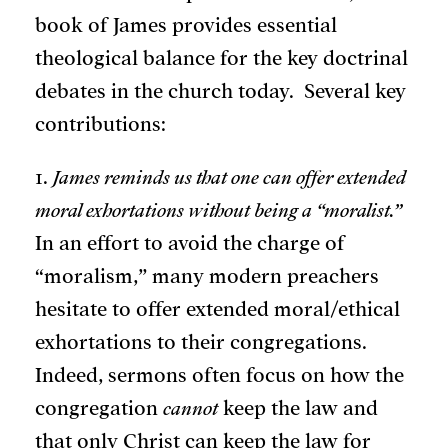
book of James provides essential
theological balance for the key doctrinal
debates in the church today. Several key
contributions:
1.
James reminds us that one can offer extended
moral exhortations without being a “moralist.”
In an effort to avoid the charge of
“moralism,” many modern preachers
hesitate to offer extended moral/ethical
exhortations to their congregations.
Indeed, sermons often focus on how the
congregation
cannot
keep the law and
that only Christ can keep the law for