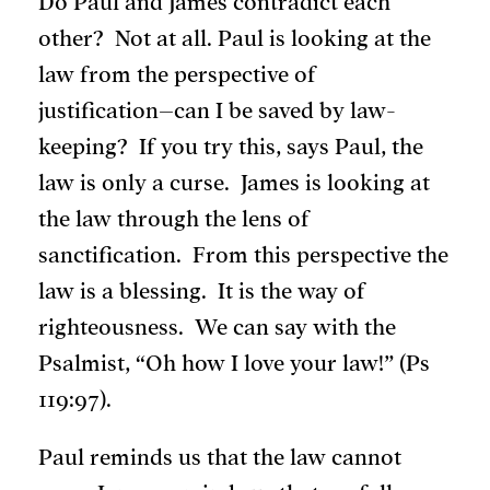
Do Paul and James contradict each
other? Not at all. Paul is looking at the
law from the perspective of
justification–can I be saved by law-
keeping? If you try this, says Paul, the
law is only a curse. James is looking at
the law through the lens of
sanctification. From this perspective the
law is a blessing. It is the way of
righteousness. We can say with the
Psalmist, “Oh how I love your law!” (Ps
119:97).
Paul reminds us that the law cannot