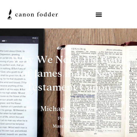
Resources
Why We Need the Book
of James in the New
Testament Canon
Michael J. Kruger
Posted on
March 10, 2014