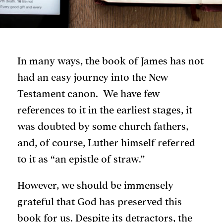
In many ways, the book of James has not
had an easy journey into the New
Testament canon. We have few
references to it in the earliest stages, it
was doubted by some church fathers,
and, of course, Luther himself referred
to it as “an epistle of straw.”
However, we should be immensely
grateful that God has preserved this
book for us. Despite its detractors, the