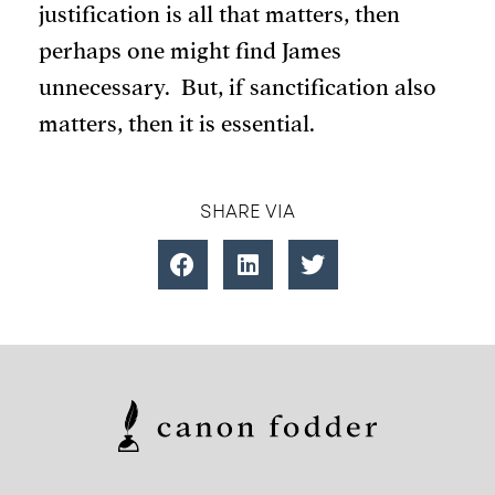
justification is all that matters, then
perhaps one might find James
unnecessary. But, if sanctification also
matters, then it is essential.
SHARE VIA