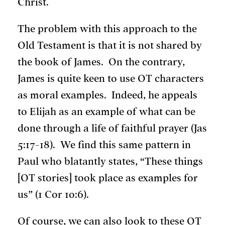
Christ.
The problem with this approach to the
Old Testament is that it is not shared by
the book of James. On the contrary,
James is quite keen to use OT characters
as moral examples. Indeed, he appeals
to Elijah as an example of what can be
done through a life of faithful prayer (Jas
5:17-18). We find this same pattern in
Paul who blatantly states, “These things
[OT stories] took place as examples for
us” (1 Cor 10:6).
Of course, we can also look to these OT