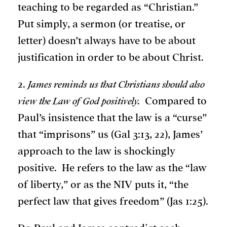
teaching to be regarded as “Christian.”
Put simply, a sermon (or treatise, or
letter) doesn’t always have to be about
justification in order to be about Christ.
2.
James reminds us that Christians should also
view the Law of God positively.
Compared to
Paul’s insistence that the law is a “curse”
that “imprisons” us (Gal 3:13, 22), James’
approach to the law is shockingly
positive. He refers to the law as the “law
of liberty,” or as the NIV puts it, “the
perfect law that gives freedom” (Jas 1:25).