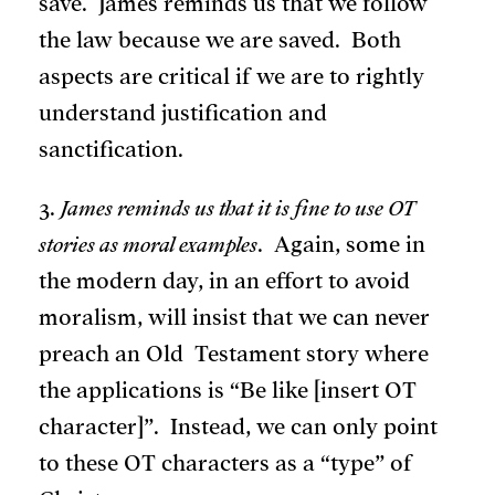
save. James reminds us that we follow
the law because we are saved. Both
aspects are critical if we are to rightly
understand justification and
sanctification.
3.
James reminds us that it is fine to use OT
stories as moral examples
. Again, some in
the modern day, in an effort to avoid
moralism, will insist that we can never
preach an Old Testament story where
the applications is “Be like [insert OT
character]”. Instead, we can only point
to these OT characters as a “type” of