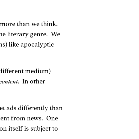
r more than we think.
the literary genre. We
ms) like apocalyptic
different medium)
content
. In other
t ads differently than
erent from news. One
n itself is subject to