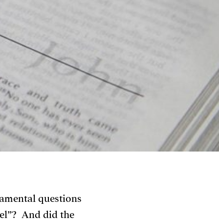
damental questions
el”? And did the