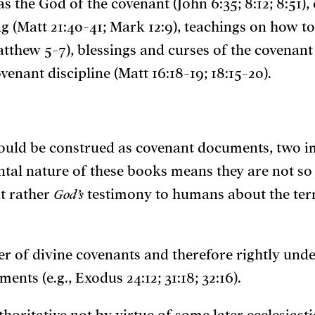
 as the God of the covenant (John 6:35; 8:12; 8:51
g (Matt 21:40-41; Mark 12:9), teachings on how to
thew 5-7), blessings and curses of the covenant 
enant discipline (Matt 16:18-19; 18:15-20).
hould be construed as covenant documents, two i
nantal nature of these books means they are not 
t rather
God’s
testimony to humans about the ter
ker of divine covenants and therefore rightly und
nts (e.g., Exodus 24:12; 31:18; 32:16).