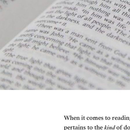
When it comes to reading
pertains to the
kind
of do