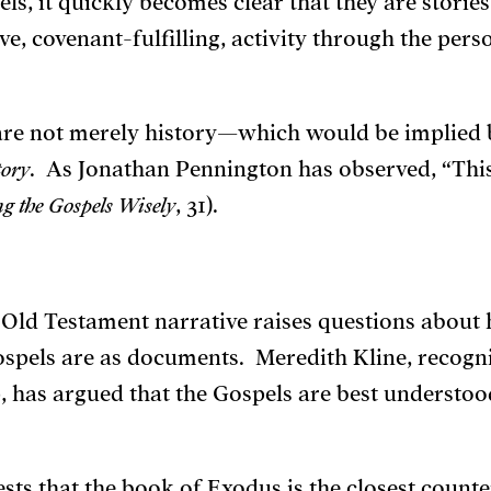
els, it quickly becomes clear that they are storie
e, covenant-fulfilling, activity through the perso
y are not merely history—which would be implied
tory
. As Jonathan Pennington has observed, “This
g the Gospels Wisely
, 31).
 Old Testament narrative raises questions about 
ospels are as documents. Meredith Kline, recogn
 has argued that the Gospels are best understo
ests that the book of Exodus is the closest counte