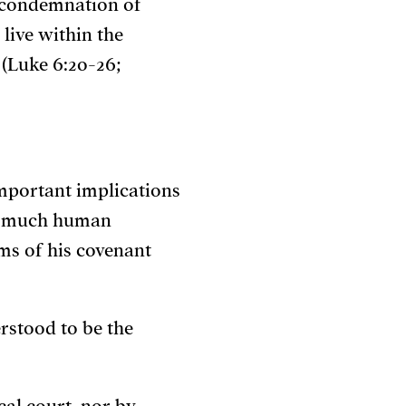
), condemnation of
 live within the
(Luke 6:20-26;
mportant implications
so much human
ms of his covenant
erstood to be the