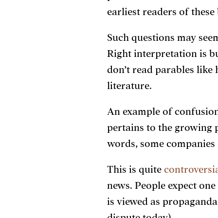
earliest readers of the
Such questions may seem
Right interpretation is b
don’t read parables like 
literature.
An example of confusion
pertains to the growing 
words, some companies ar
This is quite
controversi
news. People expect one
is viewed as propaganda, 
dispute today).