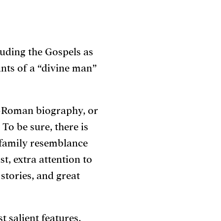
luding the Gospels as
unts of a “divine man”
o-Roman biography, or
To be sure, there is
 family resemblance
t, extra attention to
 stories, and great
 salient features,