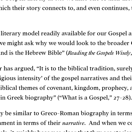
ch their story connects to, and even continues, t
a literary model readily available for our Gospel
 might ask why we would look to the broader
nd is the Hebrew Bible” (
Reading the Gospels Wisely
has argued, “It is to the biblical tradition, sure
ligious intensity’ of the gospel narratives and the
 biblical themes of covenant, kingdom, prophecy
l in Greek biography” (“What is a Gospel,” 27-28).
ay be similar to Greco-Roman biography in term
ament in terms of their
narrative
. And when we co