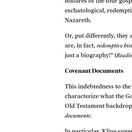
features of the four gosp
eschatological, redemptiv
Nazareth.
Or, put differently, the
are, in fact,
redemptive his
just a biography!” (
Readin
Covenant Documents
This indebtedness to the
characterize what the G
Old Testament backdrop,
documents
.
In particular, Kline sugg