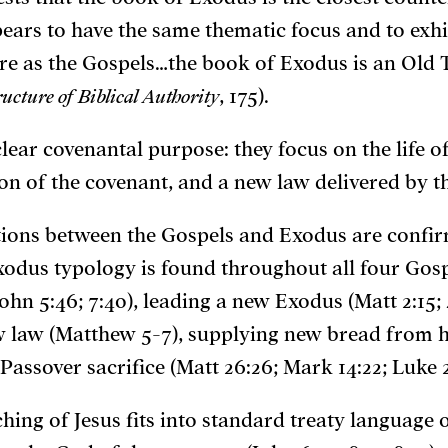
ears to have the same thematic focus and to exh
ture as the Gospels…the book of Exodus is an Ol
ructure of Biblical Authority
, 175).
ear covenantal purpose: they focus on the life o
on of the covenant, and a new law delivered by t
tions between the Gospels and Exodus are confir
xodus typology is found throughout all four Gospe
ohn 5:46; 7:40), leading a new Exodus (Matt 2:15; 4
ew law (Matthew 5-7), supplying new bread from h
Passover sacrifice (Matt 26:26; Mark 14:22; Luke 2
ing of Jesus fits into standard treaty language o