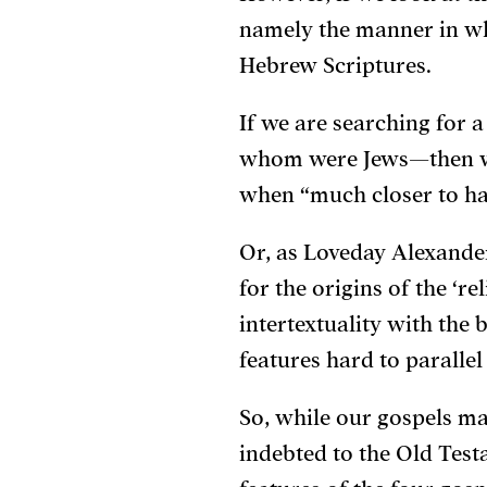
namely the manner in whi
Hebrew Scriptures.
If we are searching for 
whom were Jews—then we
when “much closer to ha
Or, as Loveday Alexander 
for the origins of the ‘re
intertextuality with the
features hard to paralle
So, while our gospels m
indebted to the Old Test