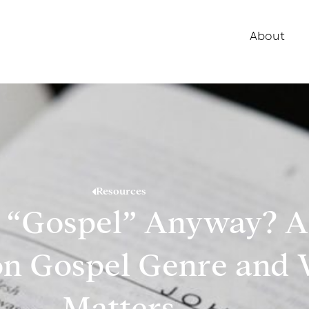
About
Resources
a “Gospel” Anyway? 
n Gospel Genre and 
Matters