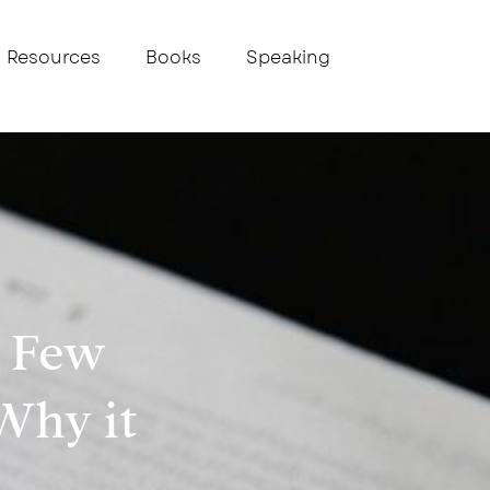
Resources
Books
Speaking
A Few
Why it