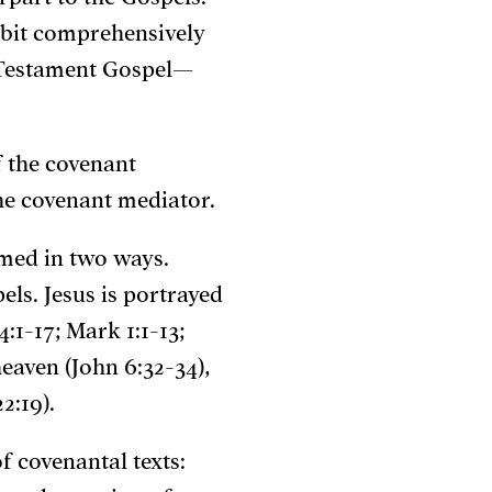
ibit comprehensively
d Testament Gospel—
f the covenant
he covenant mediator.
med in two ways.
ls. Jesus is portrayed
:1-17; Mark 1:1-13;
eaven (John 6:32-34),
2:19).
f covenantal texts: