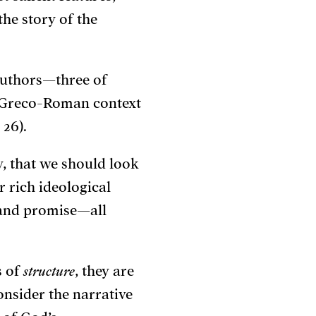
he story of the
 authors—three of
 Greco-Roman context
, 26).
ly, that we should look
ir rich ideological
, and promise—all
s of
structure
, they are
nsider the narrative