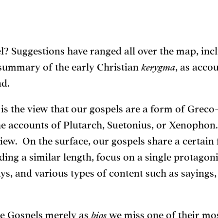
el? Suggestions have ranged all over the map, inc
summary of the early Christian
kerygma
, as acco
d.
 is the view that our gospels are a form of Grec
the accounts of Plutarch, Suetonius, or Xenophon. 
ew. On the surface, our gospels share a certain
ding a similar length, focus on a single protagonis
ays, and various types of content such as sayings,
he Gospels merely as
bios
we miss one of their most