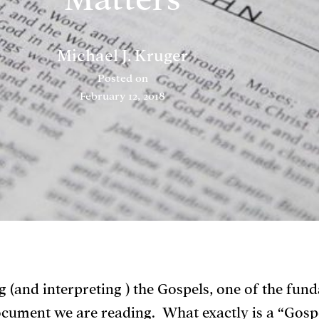
Michael J. Kruger
Posted on
February 12, 2018
 (and interpreting ) the Gospels, one of the fun
cument we are reading. What exactly is a “Gosp