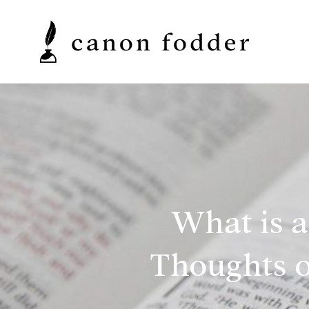
What is 
Thoughts o