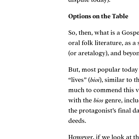
Options on the Table
So, then, what is a Gosp
oral folk literature,
as a 
(or aretalogy),
and beyon
But, most popular today
“lives” (
bioi
), similar to 
much to commend this vi
with the
bios
genre, inclu
the protagonist’s final d
deeds.
However, if we look at t