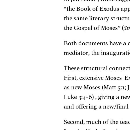
“the Book of Exodus app
the same literary struc
the Gospel of Moses” (
St
Both documents have a cl
mediator, the inaugurati
These structural connec
First, extensive Moses-E
as new Moses (Matt 5:1; J
Luke 3:4-6) , giving a n
and offering a new/final 
Second, much of the teach