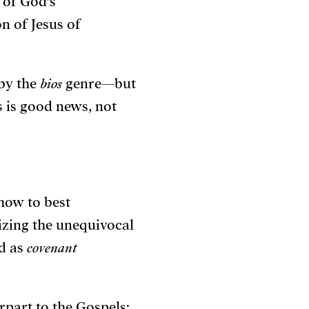
s of God’s
n of Jesus of
 by the
bios
genre—but
 is good news, not
how to best
izing the unequivocal
od as
covenant
rpart to the Gospels: