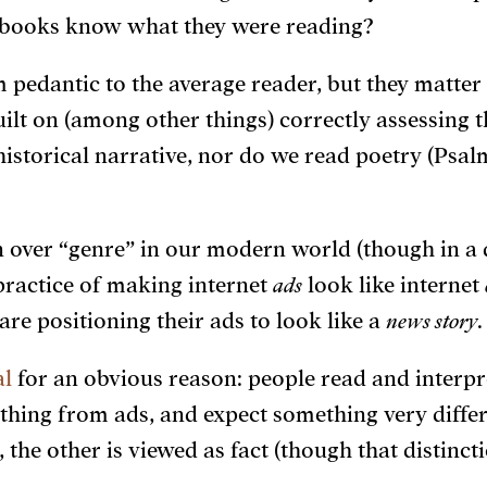
se books know what they were reading?
 pedantic to the average reader, but they matte
uilt on (among other things) correctly assessing 
historical narrative, nor do we read poetry (Psal
 over “genre” in our modern world (though in a 
practice of making internet
ads
look like internet
e positioning their ads to look like a
news story
.
al
for an obvious reason: people read and interpre
 thing from ads, and expect something very diff
the other is viewed as fact (though that distinctio