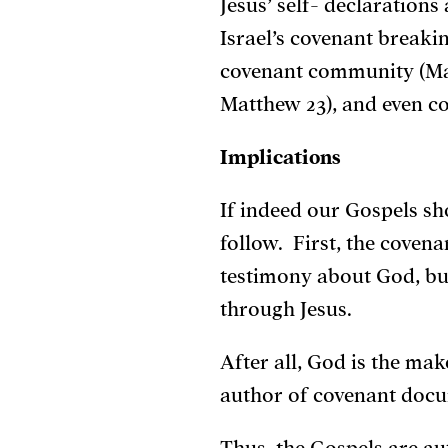
Jesus’ self- declarations
Israel’s covenant breakin
covenant community (Mat
Matthew 23), and even cov
Implications
If indeed our Gospels s
follow. First, the cove
testimony about God, bu
through Jesus.
After all, God is the ma
author of covenant docume