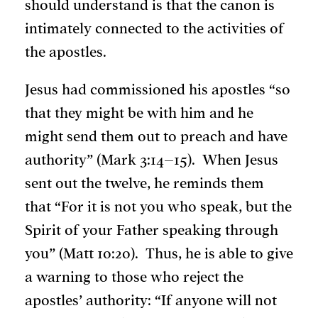
should understand is that the canon is
intimately connected to the activities of
the apostles.
Jesus had commissioned his apostles “so
that they might be with him and he
might send them out to preach and have
authority” (Mark 3:14–15). When Jesus
sent out the twelve, he reminds them
that “For it is not you who speak, but the
Spirit of your Father speaking through
you” (Matt 10:20). Thus, he is able to give
a warning to those who reject the
apostles’ authority: “If anyone will not