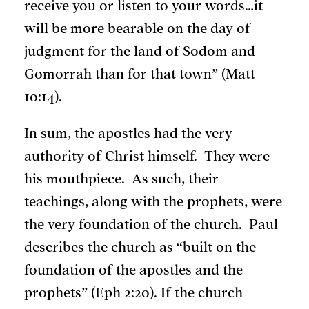
receive you or listen to your words…it
will be more bearable on the day of
judgment for the land of Sodom and
Gomorrah than for that town” (Matt
10:14).
In sum, the apostles had the very
authority of Christ himself. They were
his mouthpiece. As such, their
teachings, along with the prophets, were
the very foundation of the church. Paul
describes the church as “built on the
foundation of the apostles and the
prophets” (Eph 2:20). If the church