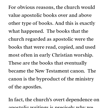
For obvious reasons, the church would
value apostolic books over and above
other type of books. And this is exactly
what happened. The books that the
church regarded as apostolic were the
books that were read, copied, and used
most often in early Christian worship.
These are the books that eventually
became the New Testament canon. The
canon is the byproduct of the ministry
of the apostles.
In fact, the church’s overt dependence on
apostolic writings is precisely why we