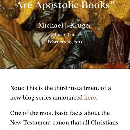
Are Apostolic Books”
Michael J. Kruger
Posted on
February 19, 2013
Note: This is the third installment of a
new blog series announced
here
.
One of the most basic facts about the
New Testament canon that all Christians