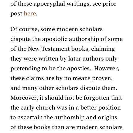
of these apocryphal writings, see prior
post
here
.
Of course, some modern scholars
dispute the apostolic authorship of some
of the New Testament books, claiming
they were written by later authors only
pretending to be the apostles. However,
these claims are by no means proven,
and many other scholars dispute them.
Moreover, it should not be forgotten that
the early church was in a better position
to ascertain the authorship and origins
of these books than are modern scholars