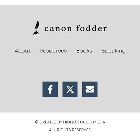
About
Resources
Books
Speaking
© CREATED BY HIGHEST GOOD MEDIA
ALL RIGHTS RESERVED