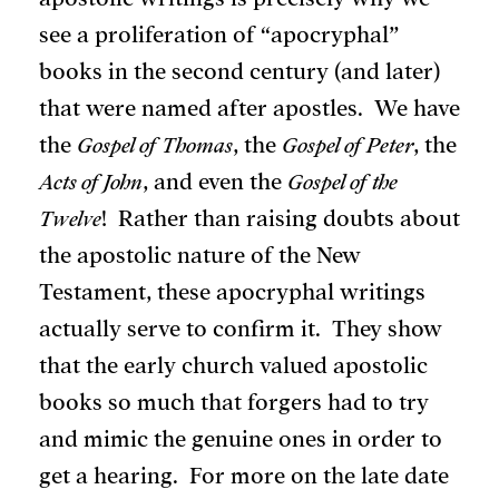
see a proliferation of “apocryphal”
books in the second century (and later)
that were named after apostles. We have
the
Gospel of Thomas
, the
Gospel of Peter
, the
Acts of John
, and even the
Gospel of the
Twelve
! Rather than raising doubts about
the apostolic nature of the New
Testament, these apocryphal writings
actually serve to confirm it. They show
that the early church valued apostolic
books so much that forgers had to try
and mimic the genuine ones in order to
get a hearing. For more on the late date