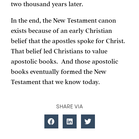
two thousand years later.
In the end, the New Testament canon
exists because of an early Christian
belief that the apostles spoke for Christ.
That belief led Christians to value
apostolic books. And those apostolic
books eventually formed the New
Testament that we know today.
SHARE VIA