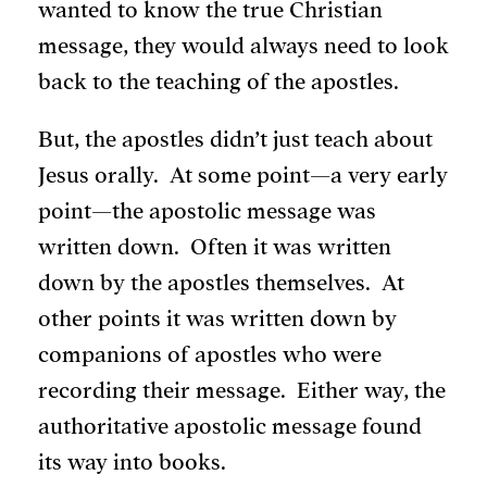
wanted to know the true Christian
message, they would always need to look
back to the teaching of the apostles.
But, the apostles didn’t just teach about
Jesus orally. At some point—a very early
point—the apostolic message was
written down. Often it was written
down by the apostles themselves. At
other points it was written down by
companions of apostles who were
recording their message. Either way, the
authoritative apostolic message found
its way into books.