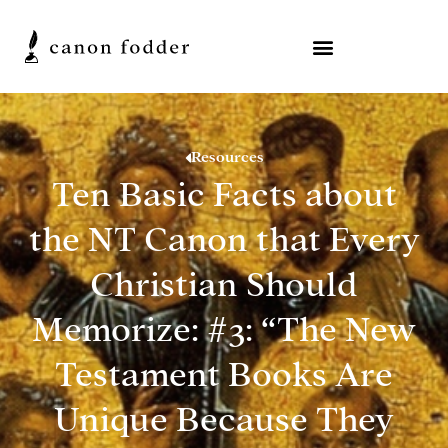
Resources
Ten Basic Facts about
the NT Canon that Every
Christian Should
Memorize: #3: “The New
Testament Books Are
Unique Because They