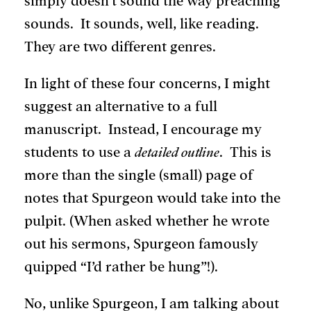
simply doesn’t sound the way preaching
sounds. It sounds, well, like reading.
They are two different genres.
In light of these four concerns, I might
suggest an alternative to a full
manuscript. Instead, I encourage my
students to use a
detailed outline
. This is
more than the single (small) page of
notes that Spurgeon would take into the
pulpit. (When asked whether he wrote
out his sermons, Spurgeon famously
quipped “I’d rather be hung”!).
No, unlike Spurgeon, I am talking about