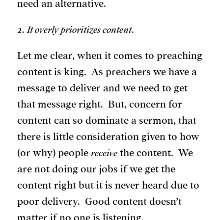
need an alternative.
2.
It overly prioritizes content
.
Let me clear, when it comes to preaching
content is king. As preachers we have a
message to deliver and we need to get
that message right. But, concern for
content can so dominate a sermon, that
there is little consideration given to how
(or why) people
receive
the content. We
are not doing our jobs if we get the
content right but it is never heard due to
poor delivery. Good content doesn’t
matter if no one is listening.