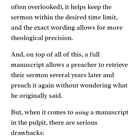
often overlooked), it helps keep the
sermon within the desired time limit,
and the exact wording allows for more
theological precision.
And, on top of all of this, a full
manuscript allows a preacher to retrieve
their sermon several years later and
preach it again without wondering what
he originally said.
But, when it comes to
using
a manuscript
in the pulpit, there are serious
drawbacks: