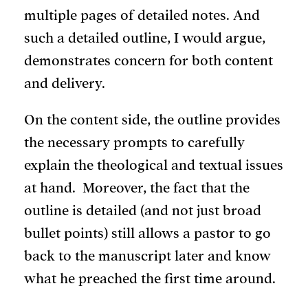
multiple pages of detailed notes. And
such a detailed outline, I would argue,
demonstrates concern for both content
and delivery.
On the content side, the outline provides
the necessary prompts to carefully
explain the theological and textual issues
at hand. Moreover, the fact that the
outline is detailed (and not just broad
bullet points) still allows a pastor to go
back to the manuscript later and know
what he preached the first time around.