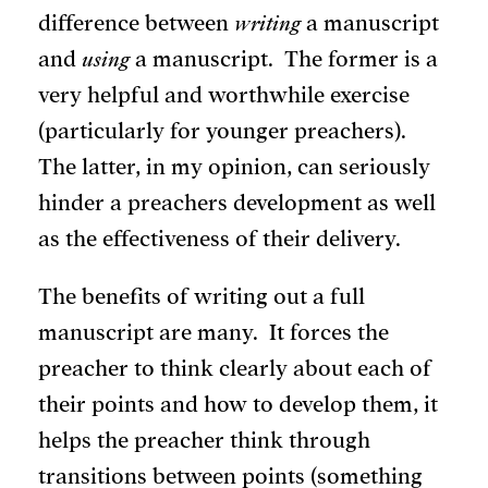
difference between
writing
a manuscript
and
using
a manuscript. The former is a
very helpful and worthwhile exercise
(particularly for younger preachers).
The latter, in my opinion, can seriously
hinder a preachers development as well
as the effectiveness of their delivery.
The benefits of writing out a full
manuscript are many. It forces the
preacher to think clearly about each of
their points and how to develop them, it
helps the preacher think through
transitions between points (something