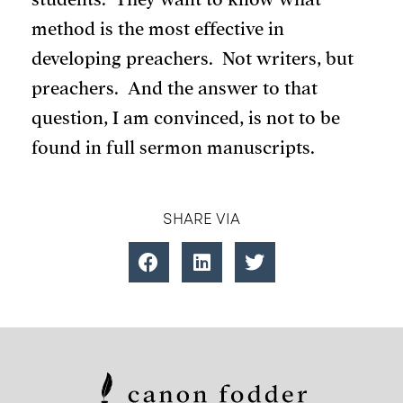
method is the most effective in
developing preachers. Not writers, but
preachers. And the answer to that
question, I am convinced, is not to be
found in full sermon manuscripts.
SHARE VIA