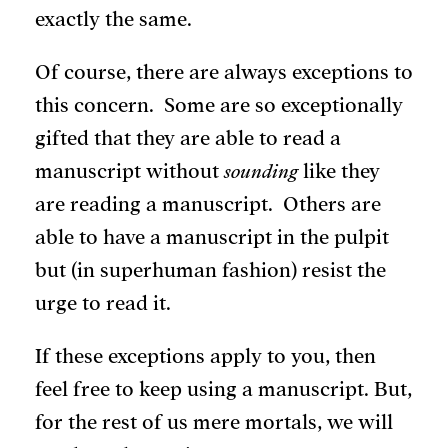
exactly the same.
Of course, there are always exceptions to
this concern. Some are so exceptionally
gifted that they are able to read a
manuscript without
sounding
like they
are reading a manuscript. Others are
able to have a manuscript in the pulpit
but (in superhuman fashion) resist the
urge to read it.
If these exceptions apply to you, then
feel free to keep using a manuscript. But,
for the rest of us mere mortals, we will