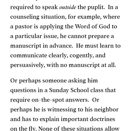
required to speak
outside
the puplit. In a
counseling situation, for example, where
a pastor is applying the Word of God to
a particular issue, he cannot prepare a
manuscript in advance. He must learn to
communicate clearly, cogently, and
persuasively, with no manuscript at all.
Or perhaps someone asking him
questions in a Sunday School class that
require on-the-spot answers. Or
perhaps he is witnessing to his neighbor
and has to explain important doctrines
on the fly. None of these situations allow