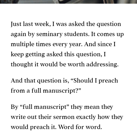
Just last week, I was asked the question
again by seminary students. It comes up
multiple times every year. And since I
keep getting asked this question, I
thought it would be worth addressing.
And that question is, “Should I preach
from a full manuscript?”
By “full manuscript” they mean they
write out their sermon exactly how they
would preach it. Word for word.