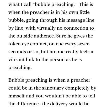
what I call “bubble preaching.” This is
when the preacher is in his own little
bubble, going through his message line
by line, with virtually no connection to
the outside audience. Sure he gives the
token eye contact, on cue every seven
seconds or so, but no one really feels a
vibrant link to the person as he is
preaching.
Bubble preaching is when a preacher
could be in the sanctuary completely by
himself and you wouldn’t be able to tell
the difference–the delivery would be