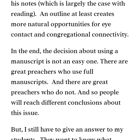
his notes (which is largely the case with
reading). An outline at least creates
more natural opportunities for eye
contact and congregational connectivity.
In the end, the decision about using a
manuscript is not an easy one. There are
great preachers who use full
manuscripts. And there are great
preachers who do not. And so people
will reach different conclusions about
this issue.
But, I still have to give an answer to my
students. They want to know what