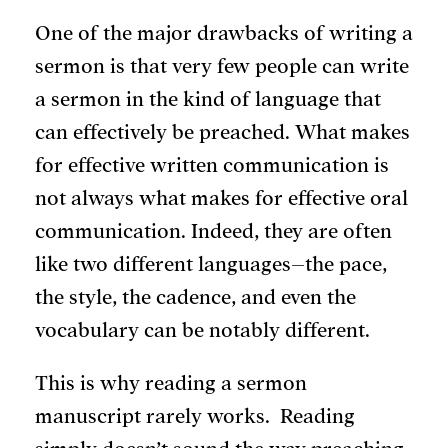
One of the major drawbacks of writing a
sermon is that very few people can write
a sermon in the kind of language that
can effectively be preached. What makes
for effective written communication is
not always what makes for effective oral
communication. Indeed, they are often
like two different languages–the pace,
the style, the cadence, and even the
vocabulary can be notably different.
This is why reading a sermon
manuscript rarely works. Reading