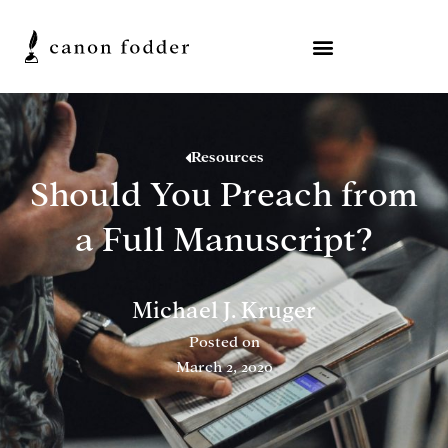
Resources
Should You Preach from
a Full Manuscript?
Michael J. Kruger
Posted on
March 2, 2020