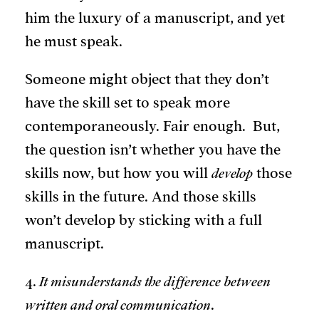
him the luxury of a manuscript, and yet
he must speak.
Someone might object that they don’t
have the skill set to speak more
contemporaneously. Fair enough. But,
the question isn’t whether you have the
skills now, but how you will
develop
those
skills in the future. And those skills
won’t develop by sticking with a full
manuscript.
4.
It misunderstands the difference between
written and oral communication
.