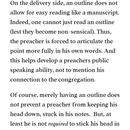
On the delivery side, an outline does not
allow for easy reading like a manuscript.
Indeed, one cannot just read an outline
(lest they become non-sensical). Thus,
the preacher is forced to articulate the
point more fully in his own words. And
this helps develop a preachers public
speaking ability, not to mention his
connection to the congregation.
Of course, merely having an outline does
not prevent a preacher from keeping his
head down, stuck in his notes. But, at
least he is not
required
to stick his head in