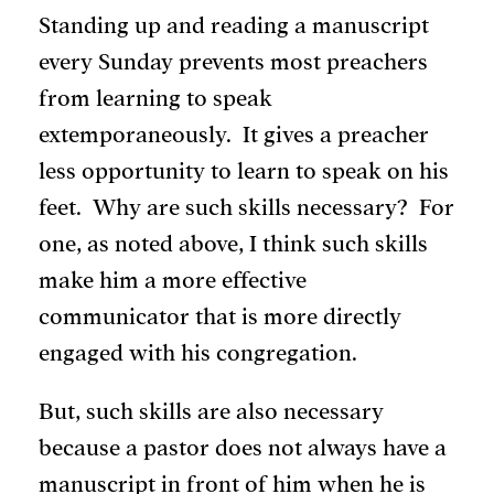
Standing up and reading a manuscript
every Sunday prevents most preachers
from learning to speak
extemporaneously. It gives a preacher
less opportunity to learn to speak on his
feet. Why are such skills necessary? For
one, as noted above, I think such skills
make him a more effective
communicator that is more directly
engaged with his congregation.
But, such skills are also necessary
because a pastor does not always have a
manuscript in front of him when he is