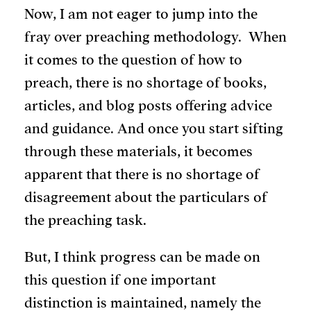
Now, I am not eager to jump into the
fray over preaching methodology. When
it comes to the question of how to
preach, there is no shortage of books,
articles, and blog posts offering advice
and guidance. And once you start sifting
through these materials, it becomes
apparent that there is no shortage of
disagreement about the particulars of
the preaching task.
But, I think progress can be made on
this question if one important
distinction is maintained, namely the