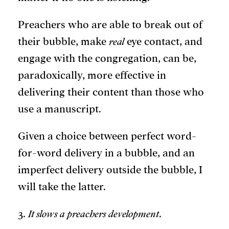
Preachers who are able to break out of
their bubble, make
real
eye contact, and
engage with the congregation, can be,
paradoxically, more effective in
delivering their content than those who
use a manuscript.
Given a choice between perfect word-
for-word delivery in a bubble, and an
imperfect delivery outside the bubble, I
will take the latter.
3.
It slows a preachers development
.