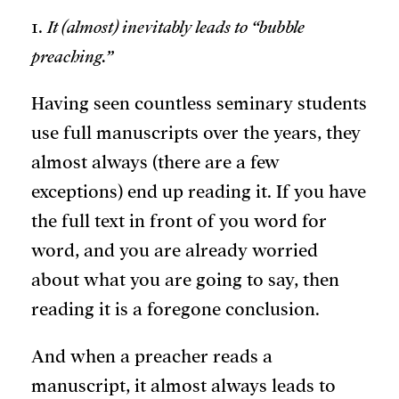
1.
It (almost) inevitably leads to “bubble
preaching.”
Having seen countless seminary students
use full manuscripts over the years, they
almost always (there are a few
exceptions) end up reading it. If you have
the full text in front of you word for
word, and you are already worried
about what you are going to say, then
reading it is a foregone conclusion.
And when a preacher reads a
manuscript, it almost always leads to