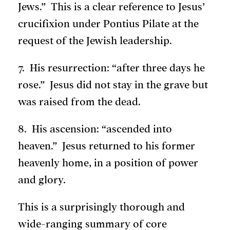
Jews.” This is a clear reference to Jesus’
crucifixion under Pontius Pilate at the
request of the Jewish leadership.
7. His resurrection: “after three days he
rose.” Jesus did not stay in the grave but
was raised from the dead.
8. His ascension: “ascended into
heaven.” Jesus returned to his former
heavenly home, in a position of power
and glory.
This is a surprisingly thorough and
wide-ranging summary of core