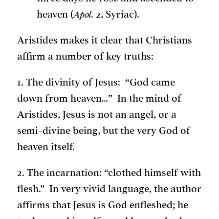
heaven (
Apol
. 2, Syriac).
Aristides makes it clear that Christians
affirm a number of key truths:
1. The divinity of Jesus: “God came
down from heaven…” In the mind of
Aristides, Jesus is not an angel, or a
semi-divine being, but the very God of
heaven itself.
2. The incarnation: “clothed himself with
flesh.” In very vivid language, the author
affirms that Jesus is God enfleshed; he