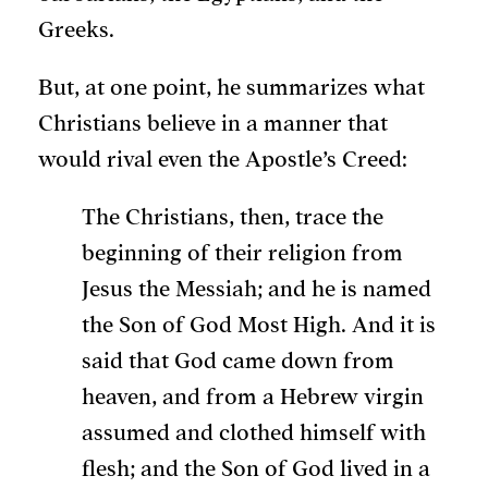
Greeks.
But, at one point, he summarizes what
Christians believe in a manner that
would rival even the Apostle’s Creed:
The Christians, then, trace the
beginning of their religion from
Jesus the Messiah; and he is named
the Son of God Most High. And it is
said that God came down from
heaven, and from a Hebrew virgin
assumed and clothed himself with
flesh; and the Son of God lived in a