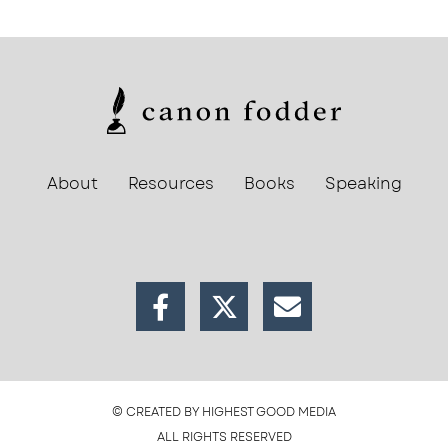
About
Resources
Books
Speaking
© CREATED BY HIGHEST GOOD MEDIA
ALL RIGHTS RESERVED