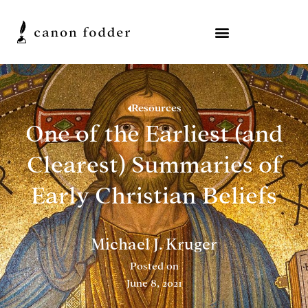
Resources
One of the Earliest (and
Clearest) Summaries of
Early Christian Beliefs
Michael J. Kruger
Posted on
June 8, 2021