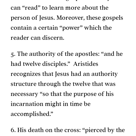
can “read” to learn more about the
person of Jesus. Moreover, these gospels
contain a certain “power” which the
reader can discern.
5. The authority of the apostles: “and he
had twelve disciples.” Aristides
recognizes that Jesus had an authority
structure through the twelve that was
necessary “so that the purpose of his
incarnation might in time be
accomplished.”
6. His death on the cross: “pierced by the