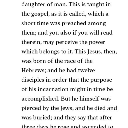
daughter of man. This is taught in
the gospel, as it is called, which a
short time was preached among
them; and you also if you will read
therein, may perceive the power
which belongs to it. This Jesus, then,
was born of the race of the
Hebrews; and he had twelve
disciples in order that the purpose
of his incarnation might in time be
accomplished. But he himself was
pierced by the Jews, and he died and
was buried; and they say that after
three days he rose and ascended to