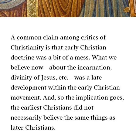
A common claim among critics of
Christianity is that early Christian
doctrine was a bit of a mess. What we
believe now—about the incarnation,
divinity of Jesus, etc.—was a late
development within the early Christian
movement. And, so the implication goes,
the earliest Christians did not
necessarily believe the same things as
later Christians.