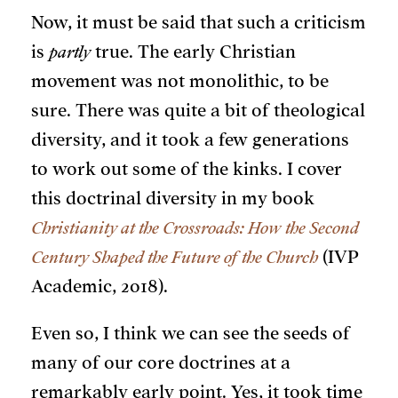
Now, it must be said that such a criticism
is
partly
true. The early Christian
movement was not monolithic, to be
sure. There was quite a bit of theological
diversity, and it took a few generations
to work out some of the kinks. I cover
this doctrinal diversity in my book
Christianity at the Crossroads: How the Second
Century Shaped the Future of the Church
(IVP
Academic, 2018).
Even so, I think we can see the seeds of
many of our core doctrines at a
remarkably early point. Yes, it took time