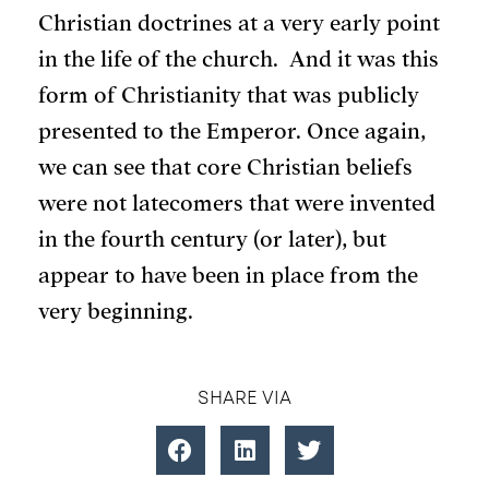
Christian doctrines at a very early point
in the life of the church. And it was this
form of Christianity that was publicly
presented to the Emperor. Once again,
we can see that core Christian beliefs
were not latecomers that were invented
in the fourth century (or later), but
appear to have been in place from the
very beginning.
SHARE VIA