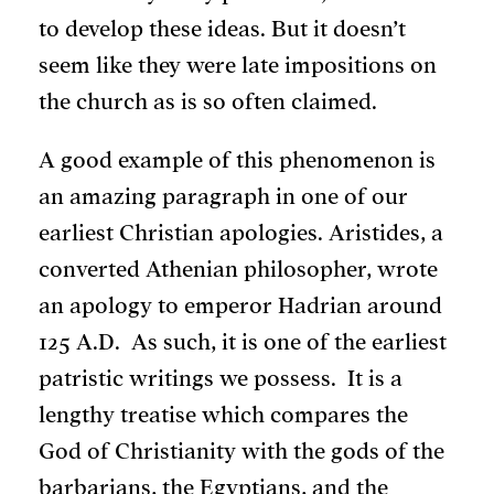
to develop these ideas. But it doesn’t
seem like they were late impositions on
the church as is so often claimed.
A good example of this phenomenon is
an amazing paragraph in one of our
earliest Christian apologies. Aristides, a
converted Athenian philosopher, wrote
an apology to emperor Hadrian around
125 A.D. As such, it is one of the earliest
patristic writings we possess. It is a
lengthy treatise which compares the
God of Christianity with the gods of the
barbarians, the Egyptians, and the