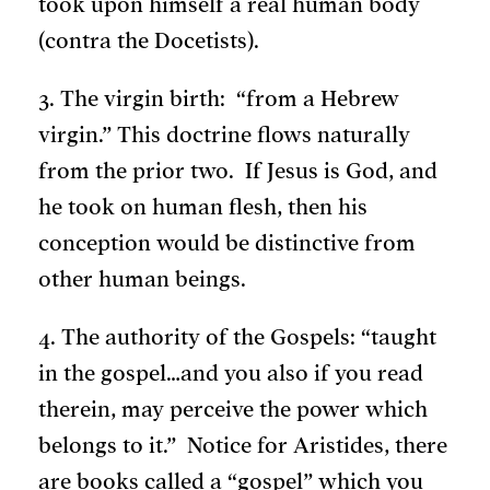
took upon himself a real human body
(contra the Docetists).
3. The virgin birth: “from a Hebrew
virgin.” This doctrine flows naturally
from the prior two. If Jesus is God, and
he took on human flesh, then his
conception would be distinctive from
other human beings.
4. The authority of the Gospels: “taught
in the gospel…and you also if you read
therein, may perceive the power which
belongs to it.” Notice for Aristides, there
are books called a “gospel” which you