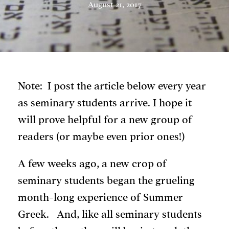
August 21, 2017
Note: I post the article below every year
as seminary students arrive. I hope it
will prove helpful for a new group of
readers (or maybe even prior ones!)
A few weeks ago, a new crop of
seminary students began the grueling
month-long experience of Summer
Greek. And, like all seminary students