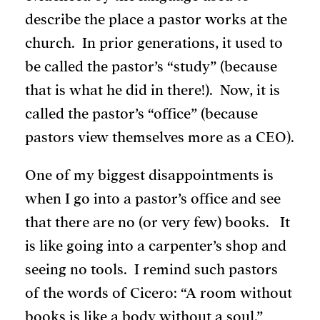
describe the place a pastor works at the
church. In prior generations, it used to
be called the pastor’s “study” (because
that is what he did in there!). Now, it is
called the pastor’s “office” (because
pastors view themselves more as a CEO).
One of my biggest disappointments is
when I go into a pastor’s office and see
that there are no (or very few) books. It
is like going into a carpenter’s shop and
seeing no tools. I remind such pastors
of the words of Cicero: “A room without
books is like a body without a soul.”