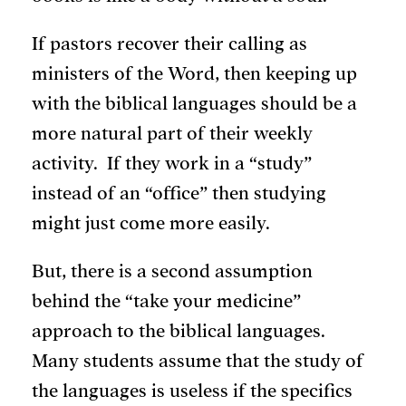
If pastors recover their calling as
ministers of the Word, then keeping up
with the biblical languages should be a
more natural part of their weekly
activity. If they work in a “study”
instead of an “office” then studying
might just come more easily.
But, there is a second assumption
behind the “take your medicine”
approach to the biblical languages.
Many students assume that the study of
the languages is useless if the specifics