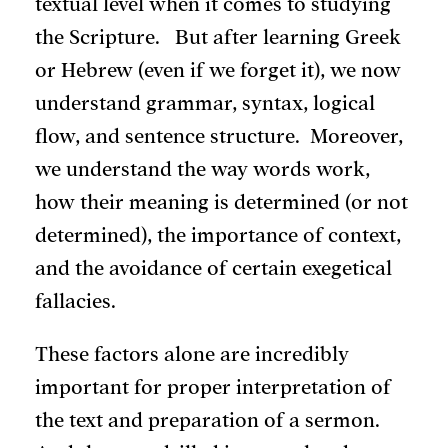
textual level when it comes to studying
the Scripture. But after learning Greek
or Hebrew (even if we forget it), we now
understand grammar, syntax, logical
flow, and sentence structure. Moreover,
we understand the way words work,
how their meaning is determined (or not
determined), the importance of context,
and the avoidance of certain exegetical
fallacies.
These factors alone are incredibly
important for proper interpretation of
the text and preparation of a sermon.