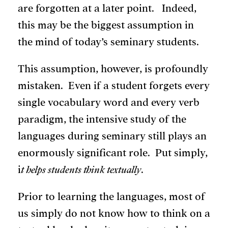
are forgotten at a later point. Indeed,
this may be the biggest assumption in
the mind of today’s seminary students.
This assumption, however, is profoundly
mistaken. Even if a student forgets every
single vocabulary word and every verb
paradigm, the intensive study of the
languages during seminary still plays an
enormously significant role. Put simply,
i
t helps students think textually
.
Prior to learning the languages, most of
us simply do not know how to think on a