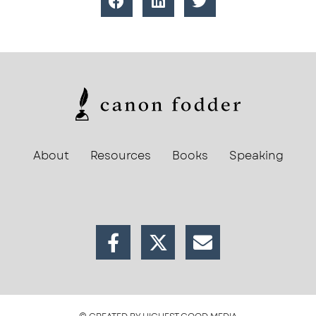
About
Resources
Books
Speaking