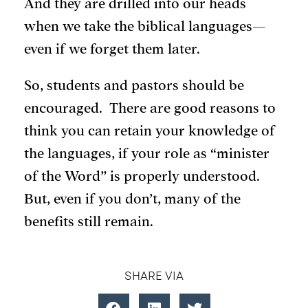
And they are drilled into our heads
when we take the biblical languages—
even if we forget them later.
So, students and pastors should be
encouraged. There are good reasons to
think you can retain your knowledge of
the languages, if your role as “minister
of the Word” is properly understood.
But, even if you don’t, many of the
benefits still remain.
SHARE VIA