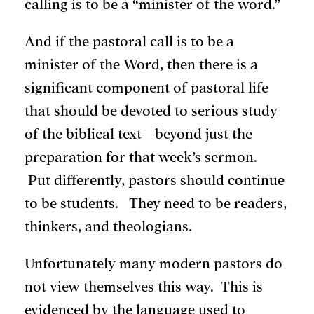
calling is to be a “minister of the word.”
And if the pastoral call is to be a
minister of the Word, then there is a
significant component of pastoral life
that should be devoted to serious study
of the biblical text—beyond just the
preparation for that week’s sermon.
Put differently, pastors should continue
to be students. They need to be readers,
thinkers, and theologians.
Unfortunately many modern pastors do
not view themselves this way. This is
evidenced by the language used to