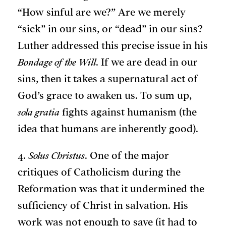
“How sinful are we?” Are we merely
“sick” in our sins, or “dead” in our sins?
Luther addressed this precise issue in his
Bondage of the Will
. If we are dead in our
sins, then it takes a supernatural act of
God’s grace to awaken us. To sum up,
sola gratia
fights against humanism (the
idea that humans are inherently good).
4.
Solus Christus
. One of the major
critiques of Catholicism during the
Reformation was that it undermined the
sufficiency of Christ in salvation. His
work was not enough to save (it had to