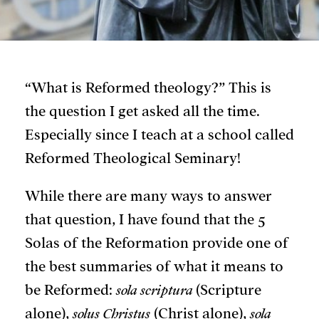
“What is Reformed theology?” This is
the question I get asked all the time.
Especially since I teach at a school called
Reformed Theological Seminary!
While there are many ways to answer
that question, I have found that the 5
Solas of the Reformation provide one of
the best summaries of what it means to
be Reformed:
sola scriptura
(Scripture
alone),
solus Christus
(Christ alone),
sola