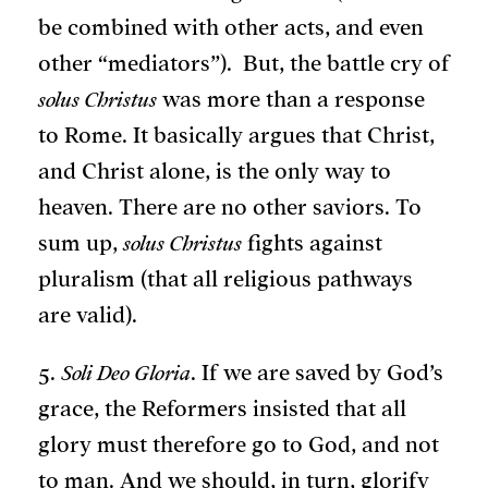
be combined with other acts, and even
other “mediators”). But, the battle cry of
solus Christus
was more than a response
to Rome. It basically argues that Christ,
and Christ alone, is the only way to
heaven. There are no other saviors. To
sum up,
solus Christus
fights against
pluralism (that all religious pathways
are valid).
5.
Soli Deo Gloria
. If we are saved by God’s
grace, the Reformers insisted that all
glory must therefore go to God, and not
to man. And we should, in turn, glorify