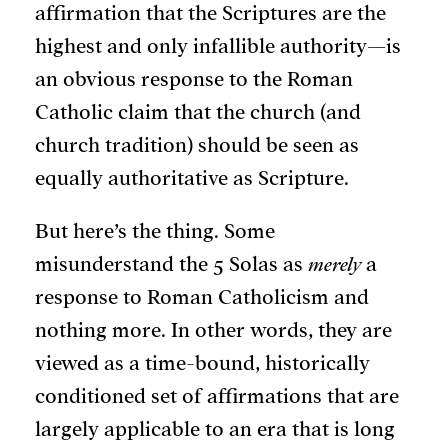
affirmation that the Scriptures are the
highest and only infallible authority—is
an obvious response to the Roman
Catholic claim that the church (and
church tradition) should be seen as
equally authoritative as Scripture.
But here’s the thing. Some
misunderstand the 5 Solas as
merely
a
response to Roman Catholicism and
nothing more. In other words, they are
viewed as a time-bound, historically
conditioned set of affirmations that are
largely applicable to an era that is long