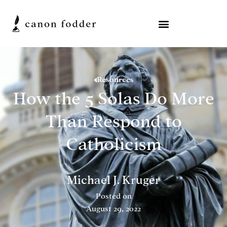
Resources
How the 5 Solas Do More
Than Respond to
Catholicism
Michael J. Kruger
Posted on
August 29, 2022