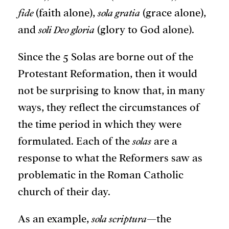
fide
(faith alone),
sola gratia
(grace alone),
and
soli Deo gloria
(glory to God alone).
Since the 5 Solas are borne out of the
Protestant Reformation, then it would
not be surprising to know that, in many
ways, they reflect the circumstances of
the time period in which they were
formulated. Each of the
solas
are a
response to what the Reformers saw as
problematic in the Roman Catholic
church of their day.
As an example,
sola scriptura
—the