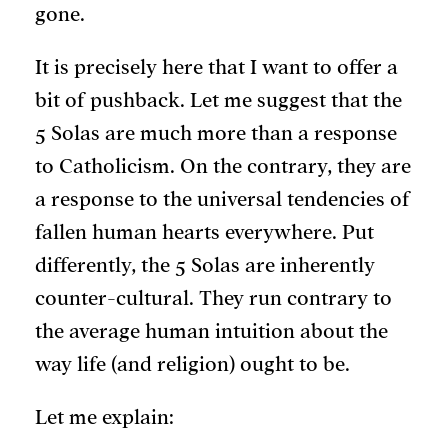
gone.
It is precisely here that I want to offer a
bit of pushback. Let me suggest that the
5 Solas are much more than a response
to Catholicism. On the contrary, they are
a response to the universal tendencies of
fallen human hearts everywhere. Put
differently, the 5 Solas are inherently
counter-cultural. They run contrary to
the average human intuition about the
way life (and religion) ought to be.
Let me explain: