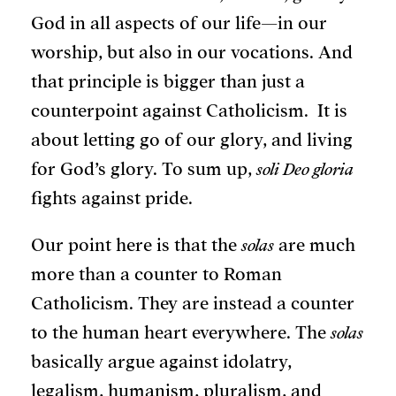
God in all aspects of our life—in our
worship, but also in our vocations. And
that principle is bigger than just a
counterpoint against Catholicism. It is
about letting go of our glory, and living
for God’s glory. To sum up,
soli Deo gloria
fights against pride.
Our point here is that the
solas
are much
more than a counter to Roman
Catholicism. They are instead a counter
to the human heart everywhere. The
solas
basically argue against idolatry,
legalism, humanism, pluralism, and