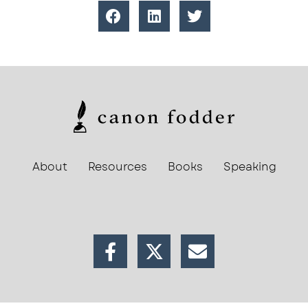
About
Resources
Books
Speaking