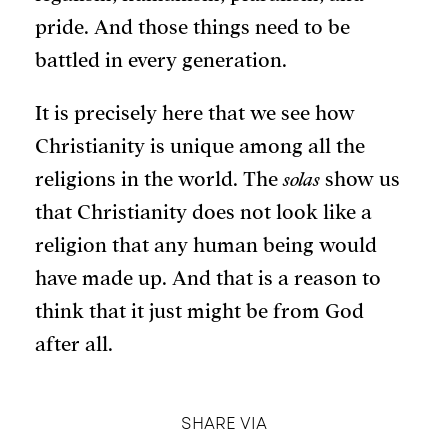
pride. And those things need to be
battled in every generation.
It is precisely here that we see how
Christianity is unique among all the
religions in the world. The
solas
show us
that Christianity does not look like a
religion that any human being would
have made up. And that is a reason to
think that it just might be from God
after all.
SHARE VIA