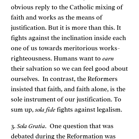
obvious reply to the Catholic mixing of
faith and works as the means of
justification. But it is more than this. It
fights against the inclination inside each
one of us towards meritorious works-
righteousness. Humans want to
earn
their salvation so we can feel good about
ourselves. In contrast, the Reformers
insisted that faith, and faith alone, is the
sole instrument of our justification. To
sum up,
sola fide
fights against legalism.
3.
Sola Gratia
. One question that was
debated during the Reformation was