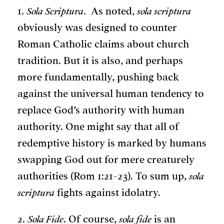
1.
Sola Scriptura
. As noted,
sola scriptura
obviously was designed to counter
Roman Catholic claims about church
tradition. But it is also, and perhaps
more fundamentally, pushing back
against the universal human tendency to
replace God’s authority with human
authority. One might say that all of
redemptive history is marked by humans
swapping God out for mere creaturely
authorities (Rom 1:21-23). To sum up,
sola
scriptura
fights against idolatry.
2.
Sola Fide
. Of course,
sola fide
is an