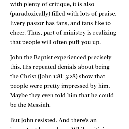
with plenty of critique, it is also
(paradoxically) filled with lots of praise.
Every pastor has fans, and fans like to
cheer. Thus, part of ministry is realizing
that people will often puff you up.
John the Baptist experienced precisely
this. His repeated denials about being
the Christ (John 1:8l; 3:28) show that
people were pretty impressed by him.
Maybe they even told him that he could
be the Messiah.
But John resisted. And there’s an