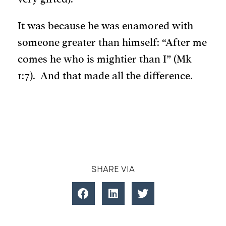
It was because he was enamored with
someone greater than himself: “After me
comes he who is mightier than I” (Mk
1:7). And that made all the difference.
SHARE VIA