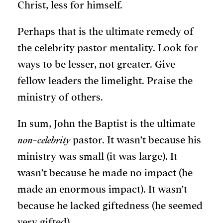
Christ, less for himself.
Perhaps that is the ultimate remedy of
the celebrity pastor mentality. Look for
ways to be lesser, not greater. Give
fellow leaders the limelight. Praise the
ministry of others.
In sum, John the Baptist is the ultimate
non-celebrity
pastor. It wasn’t because his
ministry was small (it was large). It
wasn’t because he made no impact (he
made an enormous impact). It wasn’t
because he lacked giftedness (he seemed
very gifted).