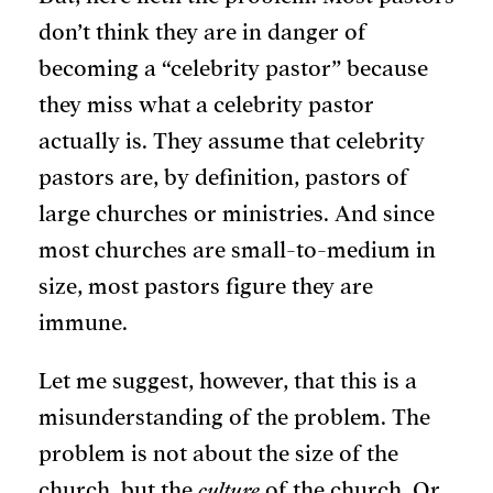
don’t think they are in danger of
becoming a “celebrity pastor” because
they miss what a celebrity pastor
actually is.
They assume that celebrity
pastors are, by definition, pastors of
large churches or ministries. And since
most churches are small-to-medium in
size, most pastors figure they are
immune.
Let me suggest, however, that this is a
misunderstanding of the problem. The
problem is not about the size of the
church, but the
culture
of the church. Or,