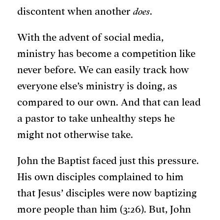
discontent when another
does
.
With the advent of social media,
ministry has become a competition like
never before. We can easily track how
everyone else’s ministry is doing, as
compared to our own. And that can lead
a pastor to take unhealthy steps he
might not otherwise take.
John the Baptist faced just this pressure.
His own disciples complained to him
that Jesus’ disciples were now baptizing
more people than him (3:26). But, John