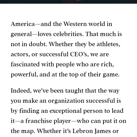
America—and the Western world in
general—loves celebrities. That much is
not in doubt. Whether they be athletes,
actors, or successful CEO’s, we are
fascinated with people who are rich,
powerful, and at the top of their game.
Indeed, we’ve been taught that the way
you make an organization successful is
by finding an exceptional person to lead
it—a franchise player—who can put it on
the map. Whether it’s Lebron James or