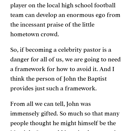
player on the local high school football
team can develop an enormous ego from
the incessant praise of the little
hometown crowd.
So, if becoming a celebrity pastor is a
danger for all of us, we are going to need
a framework for how to avoid it. And I
think the person of John the Baptist
provides just such a framework.
From all we can tell, John was
immensely gifted. So much so that many
people thought he might himself be the