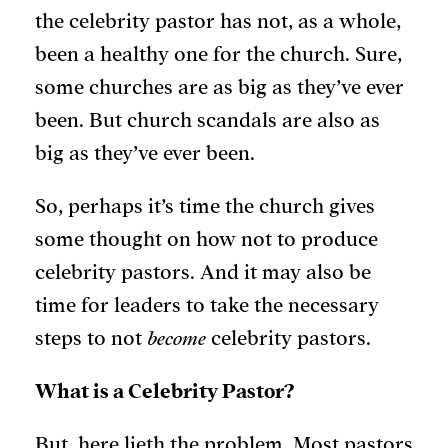
the celebrity pastor has not, as a whole,
been a healthy one for the church. Sure,
some churches are as big as they’ve ever
been. But church scandals are also as
big as they’ve ever been.
So, perhaps it’s time the church gives
some thought on how not to produce
celebrity pastors. And it may also be
time for leaders to take the necessary
steps to not
become
celebrity pastors.
What is a Celebrity Pastor?
But, here lieth the problem. Most pastors