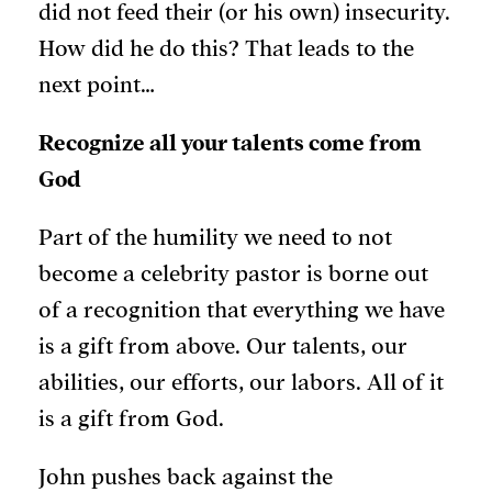
did not feed their (or his own) insecurity.
How did he do this? That leads to the
next point…
Recognize all your talents come from
God
Part of the humility we need to not
become a celebrity pastor is borne out
of a recognition that everything we have
is a gift from above. Our talents, our
abilities, our efforts, our labors. All of it
is a gift from God.
John pushes back against the