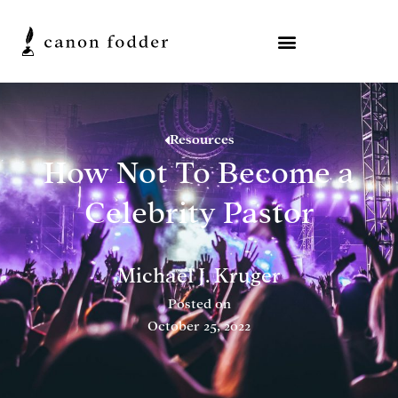
Resources
How Not To Become a
Celebrity Pastor
Michael J. Kruger
Posted on
October 25, 2022