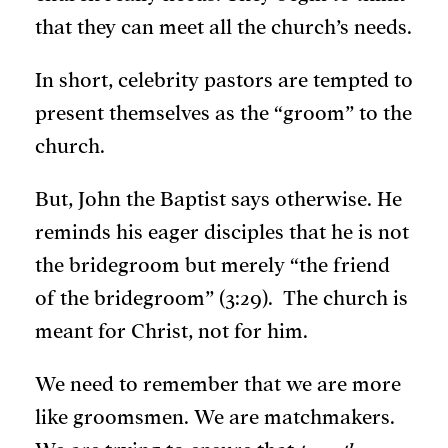
that they can meet all the church’s needs.
In short, celebrity pastors are tempted to
present themselves as the “groom” to the
church.
But, John the Baptist says otherwise. He
reminds his eager disciples that he is not
the bridegroom but merely “the friend
of the bridegroom” (3:29). The church is
meant for Christ, not for him.
We need to remember that we are more
like groomsmen. We are matchmakers.