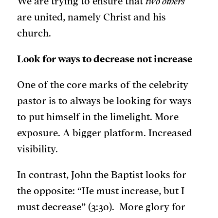
We are trying to ensure that
two others
are united, namely Christ and his
church.
Look for ways to decrease not increase
One of the core marks of the celebrity
pastor is to always be looking for ways
to put himself in the limelight. More
exposure. A bigger platform. Increased
visibility.
In contrast, John the Baptist looks for
the opposite: “He must increase, but I
must decrease” (3:30). More glory for