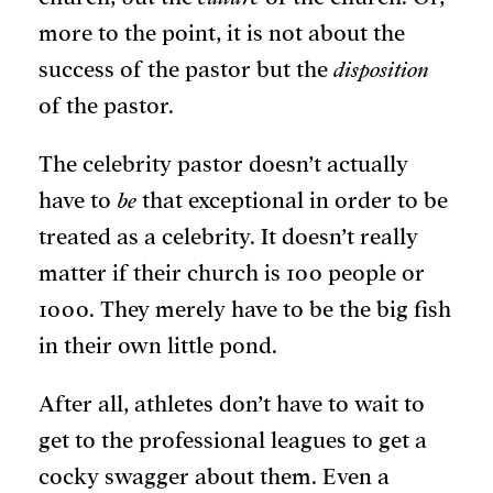
more to the point, it is not about the
success of the pastor but the
disposition
of the pastor.
The celebrity pastor doesn’t actually
have to
be
that exceptional in order to be
treated as a celebrity. It doesn’t really
matter if their church is 100 people or
1000. They merely have to be the big fish
in their own little pond.
After all, athletes don’t have to wait to
get to the professional leagues to get a
cocky swagger about them. Even a