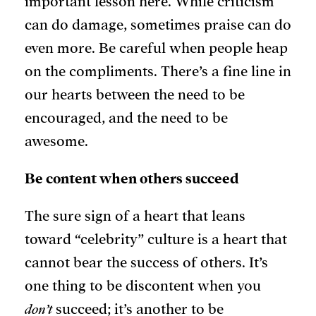
important lesson here. While criticism
can do damage, sometimes praise can do
even more. Be careful when people heap
on the compliments. There’s a fine line in
our hearts between the need to be
encouraged, and the need to be
awesome.
Be content when others succeed
The sure sign of a heart that leans
toward “celebrity” culture is a heart that
cannot bear the success of others. It’s
one thing to be discontent when you
don’t
succeed; it’s another to be