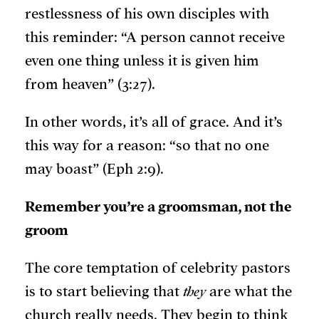
restlessness of his own disciples with
this reminder: “A person cannot receive
even one thing unless it is given him
from heaven” (3:27).
In other words, it’s all of grace. And it’s
this way for a reason: “so that no one
may boast” (Eph 2:9).
Remember you’re a groomsman, not the
groom
The core temptation of celebrity pastors
is to start believing that
they
are what the
church really needs. They begin to think