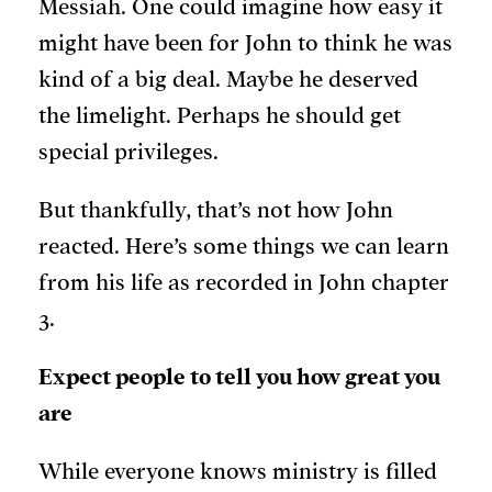
Messiah. One could imagine how easy it
might have been for John to think he was
kind of a big deal. Maybe he deserved
the limelight. Perhaps he should get
special privileges.
But thankfully, that’s not how John
reacted. Here’s some things we can learn
from his life as recorded in John chapter
3.
Expect people to tell you how great you
are
While everyone knows ministry is filled