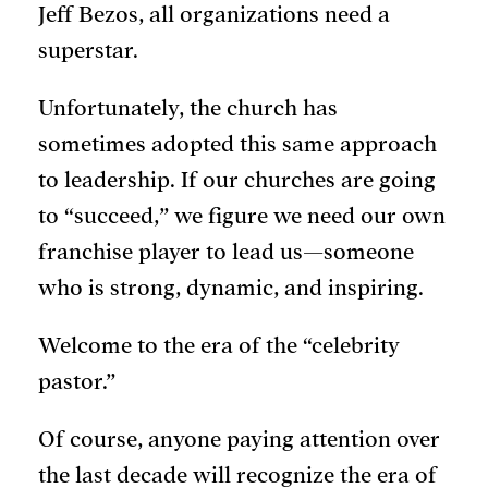
Jeff Bezos, all organizations need a
superstar.
Unfortunately, the church has
sometimes adopted this same approach
to leadership. If our churches are going
to “succeed,” we figure we need our own
franchise player to lead us—someone
who is strong, dynamic, and inspiring.
Welcome to the era of the “celebrity
pastor.”
Of course, anyone paying attention over
the last decade will recognize the era of