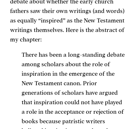
debate about whether the early church
fathers saw their own writings (and words)
as equally “inspired” as the New Testament
writings themselves. Here is the abstract of
my chapter:
There has been a long-standing debate
among scholars about the role of
inspiration in the emergence of the
New Testament canon. Prior
generations of scholars have argued
that inspiration could not have played
a role in the acceptance or rejection of
books because patristic writers