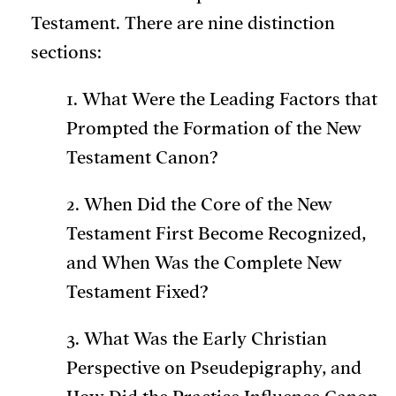
Testament. There are nine distinction
sections:
1. What Were the Leading Factors that
Prompted the Formation of the New
Testament Canon?
2. When Did the Core of the New
Testament First Become Recognized,
and When Was the Complete New
Testament Fixed?
3. What Was the Early Christian
Perspective on Pseudepigraphy, and