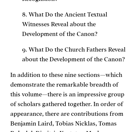
8. What Do the Ancient Textual
Witnesses Reveal about the
Development of the Canon?
9. What Do the Church Fathers Reveal
about the Development of the Canon?
In addition to these nine sections—which
demonstrate the remarkable breadth of
this volume—there is an impressive group
of scholars gathered together. In order of
appearance, there are contributions from
Benjamin Laird, Tobias Nicklas, Tomas