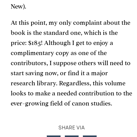
New).
At this point, my only complaint about the
book is the standard one, which is the
price: $185! Although I get to enjoy a
complimentary copy as one of the
contributors, I suppose others will need to
start saving now, or find it a major
research library. Regardless, this volume
looks to make a needed contribution to the
ever-growing field of canon studies.
SHARE VIA