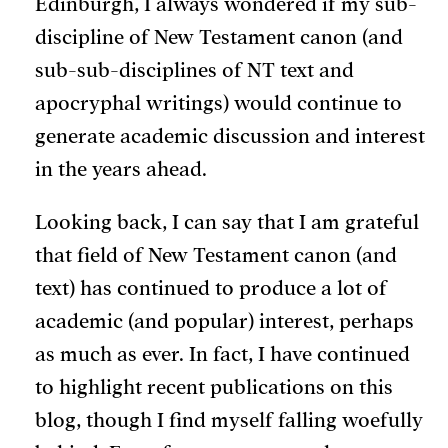
Edinburgh, I always wondered if my sub-
discipline of New Testament canon (and
sub-sub-disciplines of NT text and
apocryphal writings) would continue to
generate academic discussion and interest
in the years ahead.
Looking back, I can say that I am grateful
that field of New Testament canon (and
text) has continued to produce a lot of
academic (and popular) interest, perhaps
as much as ever. In fact, I have continued
to highlight recent publications on this
blog, though I find myself falling woefully