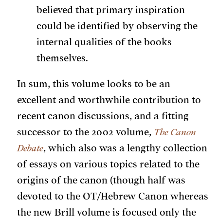
believed that primary inspiration
could be identified by observing the
internal qualities of the books
themselves.
In sum, this volume looks to be an
excellent and worthwhile contribution to
recent canon discussions, and a fitting
successor to the 2002 volume,
The Canon
Debate
, which also was a lengthy collection
of essays on various topics related to the
origins of the canon (though half was
devoted to the OT/Hebrew Canon whereas
the new Brill volume is focused only the