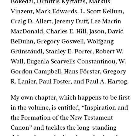
Bokedal, Dimitris Kyrtatas, Markus
Vinzent, Mark Edwards, L. Scott Kellum,
Craig D. Allert, Jeremy Duff, Lee Martin
MacDonald, Charles E. Hill, Jason, David
BeDuhn, Gregory Goswell, Wolfgang
Grünstäudl, Stanley E. Porter, Robert W.
Wall, Eugenia Scarvelis Constantinou, W.
Gordon Campbell, Hans Förster, Gregory
R. Lanier, Paul Foster, and Paul A. Hartog.
My own chapter, which happens to be first
in the volume, is entitled, “Inspiration and
the Formation of the New Testament
Canon” and tackles the long-standing