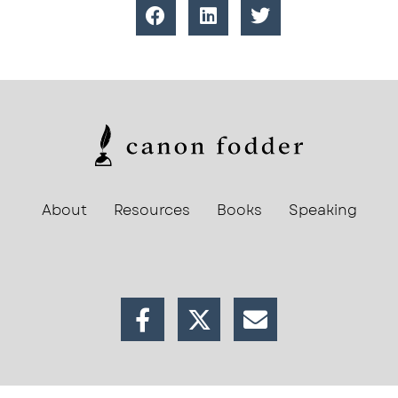
About
Resources
Books
Speaking