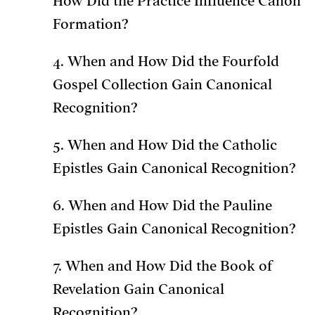
How Did the Practice Influence Canon
Formation?
4. When and How Did the Fourfold
Gospel Collection Gain Canonical
Recognition?
5. When and How Did the Catholic
Epistles Gain Canonical Recognition?
6. When and How Did the Pauline
Epistles Gain Canonical Recognition?
7. When and How Did the Book of
Revelation Gain Canonical
Recognition?