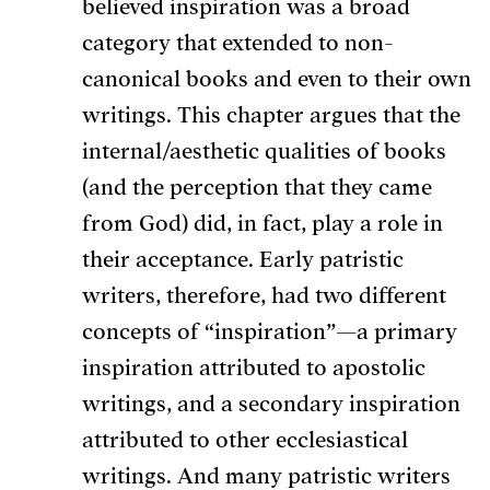
believed inspiration was a broad
category that extended to non-
canonical books and even to their own
writings. This chapter argues that the
internal/aesthetic qualities of books
(and the perception that they came
from God) did, in fact, play a role in
their acceptance. Early patristic
writers, therefore, had two different
concepts of “inspiration”—a primary
inspiration attributed to apostolic
writings, and a secondary inspiration
attributed to other ecclesiastical
writings. And many patristic writers