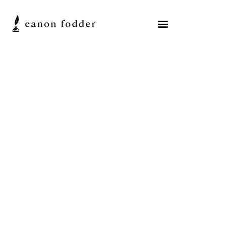
Resources
A New Academic
Volume on the Origins of
the New Testament
Canon
Michael J. Kruger
Posted on