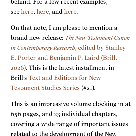
behind. For a few recent examples,
see
here
,
here
, and
here
.
On that note, I am please to mention a
brand new release:
The New Testament Canon
in Contemporary Research
, edited by Stanley
E. Porter and Benjamin P. Laird (Brill,
2026)
. This is the latest installment in
Brill’s
Text and Editions for New
Testament Studies Series
(#21).
This is an impressive volume clocking in at
656 pages, and 23 individual chapters,
covering a wide range of important issues
related to the development of the New