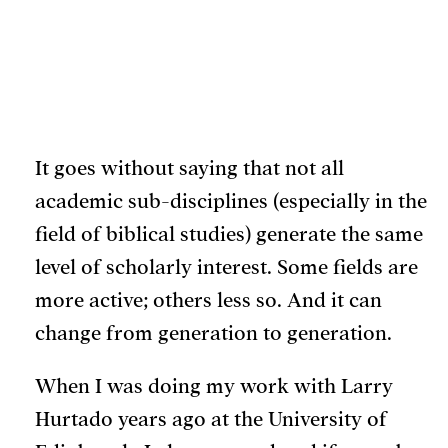
May 1, 2026
It goes without saying that not all
academic sub-disciplines (especially in the
field of biblical studies) generate the same
level of scholarly interest. Some fields are
more active; others less so. And it can
change from generation to generation.
When I was doing my work with Larry
Hurtado years ago at the University of