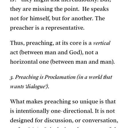
they are missing the point. He speaks
not for himself, but for another. The
preacher is a representative.
Thus, preaching, at its core is a
vertical
act (between man and God), not a
horizontal one (between man and man).
3. Preaching is Proclamation (in a world that
wants ‘dialogue’)
.
What makes preaching so unique is that
is intentionally one-directional. It is not
designed for discussion, or conversation,