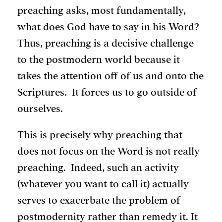
preaching asks, most fundamentally,
what does God have to say in his Word?
Thus, preaching is a decisive challenge
to the postmodern world because it
takes the attention off of us and onto the
Scriptures. It forces us to go outside of
ourselves.
This is precisely why preaching that
does not focus on the Word is not really
preaching. Indeed, such an activity
(whatever you want to call it) actually
serves to exacerbate the problem of
postmodernity rather than remedy it. It