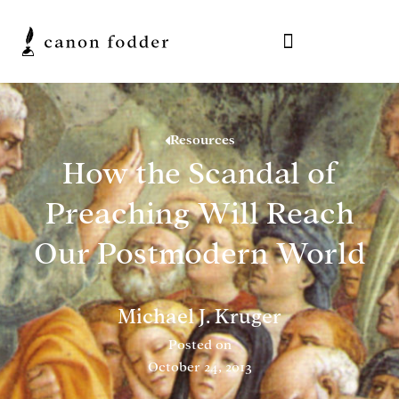
Resources
How the Scandal of
Preaching Will Reach
Our Postmodern World
Michael J. Kruger
Posted on
October 24, 2013