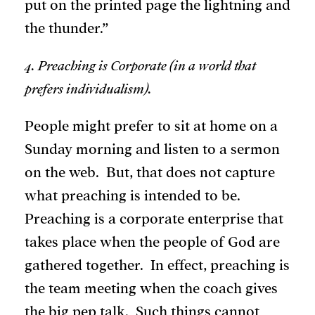
put on the printed page the lightning and
the thunder.”
4. Preaching is Corporate (in a world that
prefers individualism).
People might prefer to sit at home on a
Sunday morning and listen to a sermon
on the web. But, that does not capture
what preaching is intended to be.
Preaching is a corporate enterprise that
takes place when the people of God are
gathered together. In effect, preaching is
the team meeting when the coach gives
the big pep talk. Such things cannot