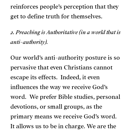
reinforces people’s perception that they
get to define truth for themselves.
2. Preaching is Authoritative (in a world that is
anti-authority).
Our world’s anti-authority posture is so
pervasive that even Christians cannot
escape its effects. Indeed, it even
influences the way we receive God’s
word. We prefer Bible studies, personal
devotions, or small groups, as the
primary means we receive God’s word.
It allows us to be in charge. We are the