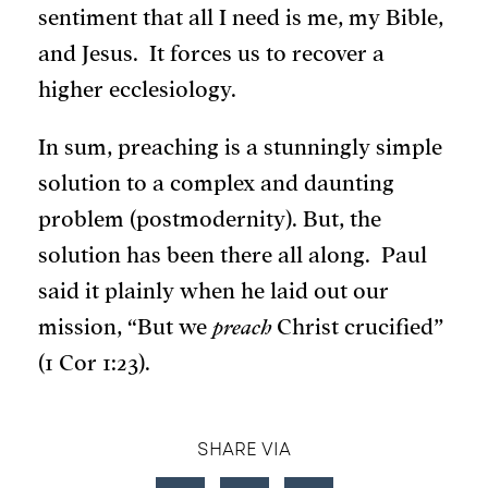
sentiment that all I need is me, my Bible,
and Jesus. It forces us to recover a
higher ecclesiology.
In sum, preaching is a stunningly simple
solution to a complex and daunting
problem (postmodernity). But, the
solution has been there all along. Paul
said it plainly when he laid out our
mission, “But we
preach
Christ crucified”
(1 Cor 1:23).
SHARE VIA