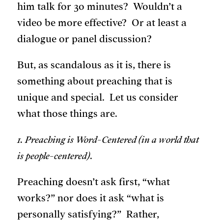
him talk for 30 minutes? Wouldn’t a
video be more effective? Or at least a
dialogue or panel discussion?
But, as scandalous as it is, there is
something about preaching that is
unique and special. Let us consider
what those things are.
1. Preaching is Word-Centered (in a world that
is people-centered)
.
Preaching doesn’t ask first, “what
works?” nor does it ask “what is
personally satisfying?” Rather,