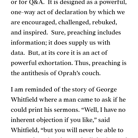
or for Q&A. It is designed as a powerful,
one-way act of declaration by which we
are encouraged, challenged, rebuked,
and inspired. Sure, preaching includes
information; it does supply us with
data. But, at its core it is an act of
powerful exhortation. Thus, preaching is
the antithesis of Oprah’s couch.
I am reminded of the story of George
Whitfield where a man came to ask if he
could print his sermons. “Well, I have no
inherent objection if you like,” said
Whitfield, “but you will never be able to