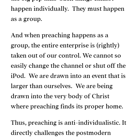
happen individually. They must happen
as a group.
And when preaching happens as a
group, the entire enterprise is (rightly)
taken out of our control. We cannot so
easily change the channel or shut off the
iPod. We are drawn into an event that is
larger than ourselves. We are being
drawn into the very body of Christ
where preaching finds its proper home.
Thus, preaching is anti-individualistic. It
directly challenges the postmodern