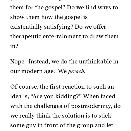
them for the gospel? Do we find ways to
show them how the gospel is
existentially satisfying? Do we offer
therapeutic entertainment to draw them
in?
Nope. Instead, we do the unthinkable in
our modern age. We
preach
.
Of course, the first reaction to such an
idea is, “Are you kidding?” When faced
with the challenges of postmodernity, do
we really think the solution is to stick
some guy in front of the group and let