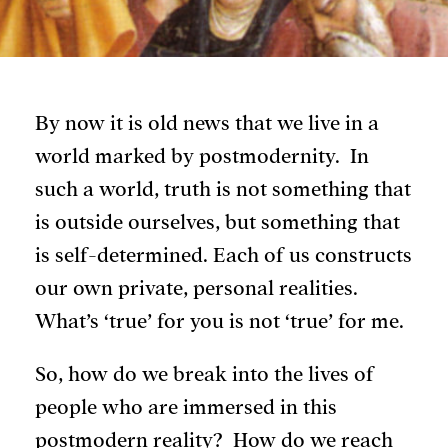
By now it is old news that we live in a
world marked by postmodernity. In
such a world, truth is not something that
is outside ourselves, but something that
is self-determined. Each of us constructs
our own private, personal realities.
What’s ‘true’ for you is not ‘true’ for me.
So, how do we break into the lives of
people who are immersed in this
postmodern reality? How do we reach