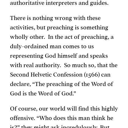
authoritative interpreters and guides.
There is nothing wrong with these
activities, but preaching is something
wholly other. In the act of preaching, a
duly-ordained man comes to us
representing God himself and speaks
with real authority. So much so, that the
Second Helvetic Confession (1566) can
declare, “The preaching of the Word of
God is the Word of God.”
Of course, our world will find this highly
offensive. “Who does this man think he
is?” they might ask incredulously. But,