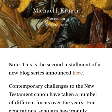
Michael J. Kruger
Posted on
April 10, 2012
Note: This is the second installment of a
new blog series announced
here
.
Contemporary challenges to the New
Testament canon have taken a number
of different forms over the years. For
generations, scholars have mainly