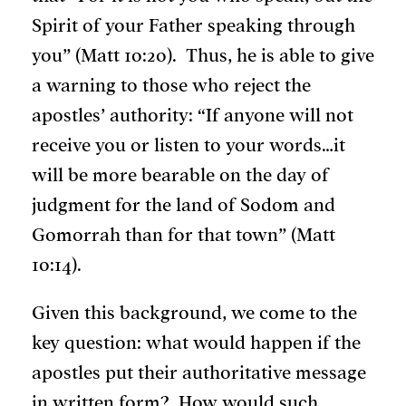
Spirit of your Father speaking through
you” (Matt 10:20). Thus, he is able to give
a warning to those who reject the
apostles’ authority: “If anyone will not
receive you or listen to your words…it
will be more bearable on the day of
judgment for the land of Sodom and
Gomorrah than for that town” (Matt
10:14).
Given this background, we come to the
key question: what would happen if the
apostles put their authoritative message
in written form? How would such