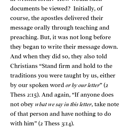
documents be viewed? Initially, of
course, the apostles delivered their
message orally through teaching and
preaching. But, it was not long before
they began to write their message down.
And when they did so, they also told
Christians “Stand firm and hold to the
traditions you were taught by us, either
by our spoken word
or by our letter
” (2
Thess 2:15). And again, “If anyone does
not obey
what we say in this letter
, take note
of that person and have nothing to do
with him” (2 Thess 3:14).