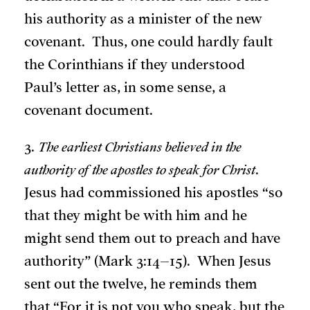
his authority as a minister of the new
covenant. Thus, one could hardly fault
the Corinthians if they understood
Paul’s letter as, in some sense, a
covenant document.
3.
The earliest Christians believed in the
authority of the apostles to speak for Christ
.
Jesus had commissioned his apostles “so
that they might be with him and he
might send them out to preach and have
authority” (Mark 3:14–15). When Jesus
sent out the twelve, he reminds them
that “For it is not you who speak, but the