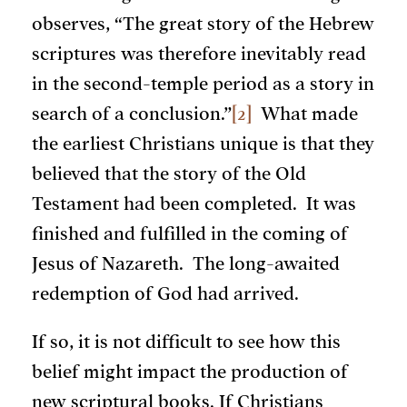
observes, “The great story of the Hebrew
scriptures was therefore inevitably read
in the second-temple period as a story in
search of a conclusion.”
[2]
What made
the earliest Christians unique is that they
believed that the story of the Old
Testament had been completed. It was
finished and fulfilled in the coming of
Jesus of Nazareth. The long-awaited
redemption of God had arrived.
If so, it is not difficult to see how this
belief might impact the production of
new scriptural books. If Christians