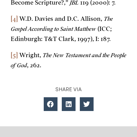
Become Scripture?,”
JBL
119 (2000): 7.
[4]
W.D. Davies and D.C. Allison,
The
Gospel According to Saint Matthew
(ICC;
Edinburgh: T&T Clark, 1997), I: 187.
[5]
Wright,
The New Testament and the People
of God
, 262.
SHARE VIA