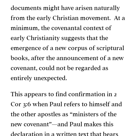
documents might have arisen naturally
from the early Christian movement. At a
minimum, the covenantal context of
early Christianity suggests that the
emergence of a new corpus of scriptural
books, after the announcement of a new
covenant, could not be regarded as
entirely unexpected.
This appears to find confirmation in 2
Cor 3:6 when Paul refers to himself and
the other apostles as “ministers of the
new covenant”—and Paul makes this
declaration in a written text that bears