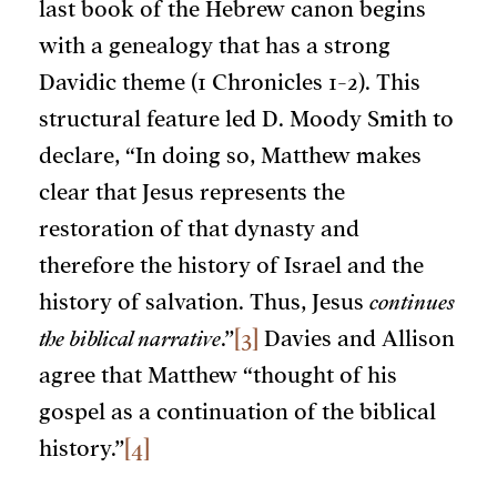
last book of the Hebrew canon begins
with a genealogy that has a strong
Davidic theme (1 Chronicles 1-2). This
structural feature led D. Moody Smith to
declare, “In doing so, Matthew makes
clear that Jesus represents the
restoration of that dynasty and
therefore the history of Israel and the
history of salvation. Thus, Jesus
continues
the biblical narrative
.”
[3]
Davies and Allison
agree that Matthew “thought of his
gospel as a continuation of the biblical
history.”
[4]