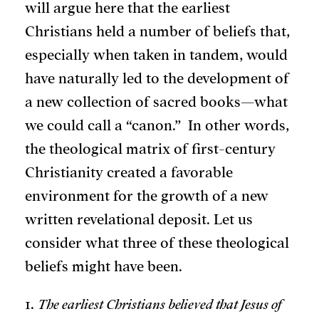
will argue here that the earliest
Christians held a number of beliefs that,
especially when taken in tandem, would
have naturally led to the development of
a new collection of sacred books—what
we could call a “canon.” In other words,
the theological matrix of first-century
Christianity created a favorable
environment for the growth of a new
written revelational deposit. Let us
consider what three of these theological
beliefs might have been.
1.
The earliest Christians believed that Jesus of