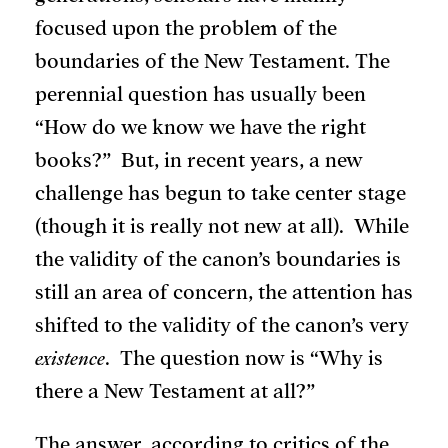
focused upon the problem of the
boundaries of the New Testament. The
perennial question has usually been
“How do we know we have the right
books?” But, in recent years, a new
challenge has begun to take center stage
(though it is really not new at all). While
the validity of the canon’s boundaries is
still an area of concern, the attention has
shifted to the validity of the canon’s very
existence
. The question now is “Why is
there a New Testament at all?”
The answer, according to critics of the