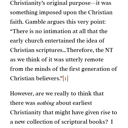
Christianity’s original purpose—it was
something imposed upon the Christian
faith. Gamble argues this very point:
“There is no intimation at all that the
early church entertained the idea of
Christian scriptures…Therefore, the NT
as we think of it was utterly remote
from the minds of the first generation of
Christian believers.”
[1]
However, are we really to think that
there was
nothing
about earliest
Christianity that might have given rise to
a new collection of scriptural books? I