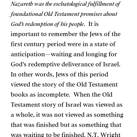
Nazareth was the eschatological fulfillment of
foundational Old Testament promises about
God’s redemption of his people
. It is
important to remember the Jews of the
first century period were in a state of
anticipation—waiting and longing for
God’s redemptive deliverance of Israel.
In other words, Jews of this period
viewed the story of the Old Testament
books as incomplete. When the Old
Testament story of Israel was viewed as
a whole, it was not viewed as something
that was finished but as something that
was waiting to be finished. N.T. Wright