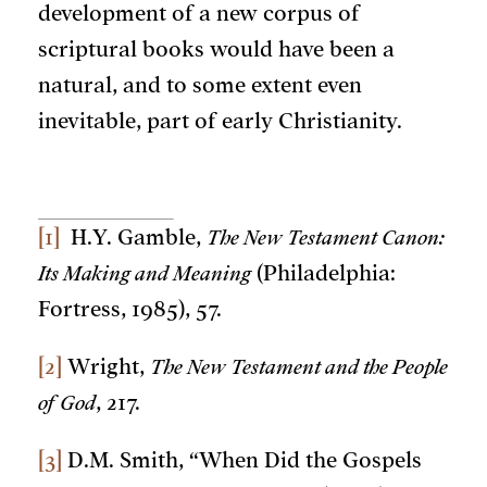
development of a new corpus of
scriptural books would have been a
natural, and to some extent even
inevitable, part of early Christianity.
[1]
H.Y. Gamble,
The New Testament Canon:
Its Making and Meaning
(Philadelphia:
Fortress, 1985), 57.
[2]
Wright,
The New Testament and the People
of God
, 217.
[3]
D.M. Smith, “When Did the Gospels