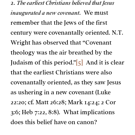
2.
The earliest Christians believed that Jesus
inaugurated a new covenant
. We must
remember that the Jews of the first
century were covenantally oriented. N.T.
Wright has observed that “Covenant
theology was the air breathed by the
Judaism of this period.”
[5]
And it is clear
that the earliest Christians were also
covenantally oriented, as they saw Jesus
as ushering in a new covenant (Luke
22:20; cf. Matt 26:28; Mark 14:24; 2 Cor
3:6; Heb 7:22, 8:8). What implications
does this belief have on canon?