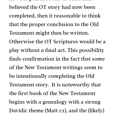
believed the OT story had now been
completed, then it reasonable to think
that the proper conclusion to the Old
Testament might then be written.
Otherwise the OT Scriptures would be a
play without a final act. This possibility
finds confirmation in the fact that some
of the New Testament writings seem to
be intentionally completing the Old
Testament story. It is noteworthy that
the first book of the New Testament
begins with a genealogy with a strong
Davidic theme (Matt 1:1), and the (likely)