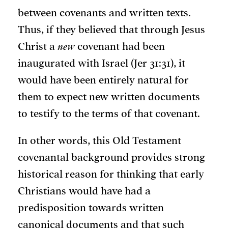
between covenants and written texts.
Thus, if they believed that through Jesus
Christ a
new
covenant had been
inaugurated with Israel (Jer 31:31), it
would have been entirely natural for
them to expect new written documents
to testify to the terms of that covenant.
In other words, this Old Testament
covenantal background provides strong
historical reason for thinking that early
Christians would have had a
predisposition towards written
canonical documents and that such