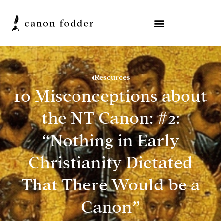
Resources
10 Misconceptions about
the NT Canon: #2:
“Nothing in Early
Christianity Dictated
That There Would be a
Canon”