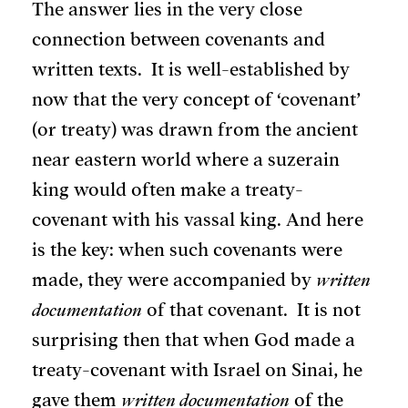
The answer lies in the very close
connection between covenants and
written texts. It is well-established by
now that the very concept of ‘covenant’
(or treaty) was drawn from the ancient
near eastern world where a suzerain
king would often make a treaty-
covenant with his vassal king. And here
is the key: when such covenants were
made, they were accompanied by
written
documentation
of that covenant. It is not
surprising then that when God made a
treaty-covenant with Israel on Sinai, he
gave them
written documentation
of the