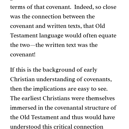
terms of that covenant. Indeed, so close
was the connection between the
covenant and written texts, that Old
Testament language would often equate
the two—the written text was the
covenant!
If this is the background of early
Christian understanding of covenants,
then the implications are easy to see.
The earliest Christians were themselves
immersed in the covenantal structure of
the Old Testament and thus would have
understood this critical connection