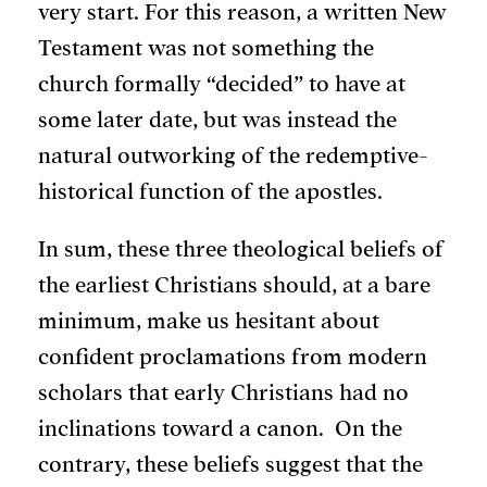
very start. For this reason, a written New
Testament was not something the
church formally “decided” to have at
some later date, but was instead the
natural outworking of the redemptive-
historical function of the apostles.
In sum, these three theological beliefs of
the earliest Christians should, at a bare
minimum, make us hesitant about
confident proclamations from modern
scholars that early Christians had no
inclinations toward a canon. On the
contrary, these beliefs suggest that the