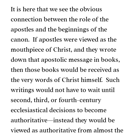
It is here that we see the obvious
connection between the role of the
apostles and the beginnings of the
canon. If apostles were viewed as the
mouthpiece of Christ, and they wrote
down that apostolic message in books,
then those books would be received as
the very words of Christ himself. Such
writings would not have to wait until
second, third, or fourth-century
ecclesiastical decisions to become
authoritative—instead they would be
viewed as authoritative from almost the