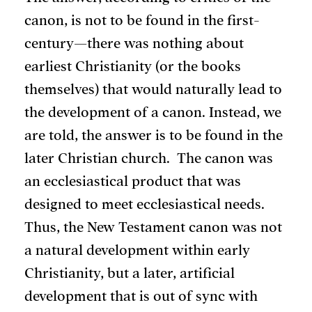
canon, is not to be found in the first-
century—there was nothing about
earliest Christianity (or the books
themselves) that would naturally lead to
the development of a canon. Instead, we
are told, the answer is to be found in the
later Christian church. The canon was
an ecclesiastical product that was
designed to meet ecclesiastical needs.
Thus, the New Testament canon was not
a natural development within early
Christianity, but a later, artificial
development that is out of sync with